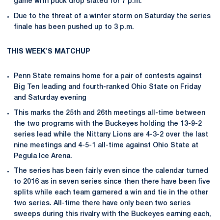
game with puck drop slated for 7 p.m.
Due to the threat of a winter storm on Saturday the series
finale has been pushed up to 3 p.m.
THIS WEEK'S MATCHUP
Penn State remains home for a pair of contests against
Big Ten leading and fourth-ranked Ohio State on Friday
and Saturday evening
This marks the 25th and 26th meetings all-time between
the two programs with the Buckeyes holding the 13-9-2
series lead while the Nittany Lions are 4-3-2 over the last
nine meetings and 4-5-1 all-time against Ohio State at
Pegula Ice Arena.
The series has been fairly even since the calendar turned
to 2016 as in seven series since then there have been five
splits while each team garnered a win and tie in the other
two series. All-time there have only been two series
sweeps during this rivalry with the Buckeyes earning each,