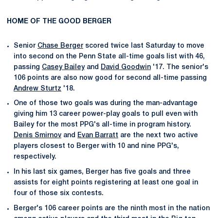
HOME OF THE GOOD BERGER
Senior
Chase Berger
scored twice last Saturday to move
into second on the Penn State all-time goals list with 46,
passing
Casey Bailey
and
David Goodwin
'17. The senior's
106 points are also now good for second all-time passing
Andrew Sturtz
'18.
One of those two goals was during the man-advantage
giving him 13 career power-play goals to pull even with
Bailey for the most PPG's all-time in program history.
Denis Smirnov
and
Evan Barratt
are the next two active
players closest to Berger with 10 and nine PPG's,
respectively.
In his last six games, Berger has five goals and three
assists for eight points registering at least one goal in
four of those six contests.
Berger's 106 career points are the ninth most in the nation