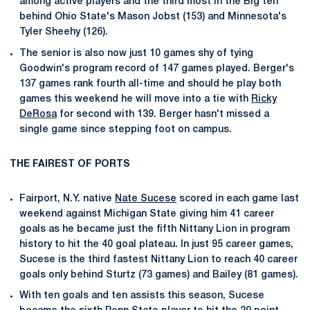
among active players and the third most in the Big ten
behind Ohio State's Mason Jobst (153) and Minnesota's
Tyler Sheehy (126).
The senior is also now just 10 games shy of tying
Goodwin's program record of 147 games played. Berger's
137 games rank fourth all-time and should he play both
games this weekend he will move into a tie with
Ricky
DeRosa
for second with 139. Berger hasn't missed a
single game since stepping foot on campus.
THE FAIREST OF PORTS
Fairport, N.Y. native
Nate Sucese
scored in each game last
weekend against Michigan State giving him 41 career
goals as he became just the fifth Nittany Lion in program
history to hit the 40 goal plateau. In just 95 career games,
Sucese is the third fastest Nittany Lion to reach 40 career
goals only behind Sturtz (73 games) and Bailey (81 games).
With ten goals and ten assists this season, Sucese