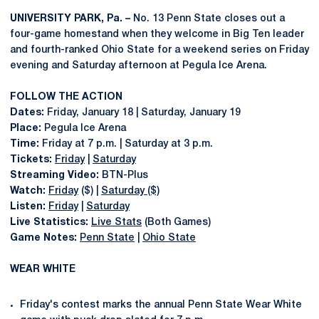
UNIVERSITY PARK, Pa. –
No. 13 Penn State closes out a
four-game homestand when they welcome in Big Ten leader
and fourth-ranked Ohio State for a weekend series on Friday
evening and Saturday afternoon at Pegula Ice Arena.
FOLLOW THE ACTION
Dates:
Friday, January 18 | Saturday, January 19
Place:
Pegula Ice Arena
Time:
Friday at 7 p.m. | Saturday at 3 p.m.
Tickets:
Friday
|
Saturday
Streaming Video:
BTN-Plus
Watch:
Friday
($) |
Saturday ($)
Listen:
Friday
|
Saturday
Live Statistics:
Live Stats
(Both Games)
Game Notes:
Penn State
|
Ohio State
WEAR WHITE
Friday's contest marks the annual Penn State Wear White