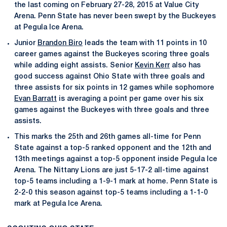
the last coming on February 27-28, 2015 at Value City
Arena. Penn State has never been swept by the Buckeyes
at Pegula Ice Arena.
Junior
Brandon Biro
leads the team with 11 points in 10
career games against the Buckeyes scoring three goals
while adding eight assists. Senior
Kevin Kerr
also has
good success against Ohio State with three goals and
three assists for six points in 12 games while sophomore
Evan Barratt
is averaging a point per game over his six
games against the Buckeyes with three goals and three
assists.
This marks the 25th and 26th games all-time for Penn
State against a top-5 ranked opponent and the 12th and
13th meetings against a top-5 opponent inside Pegula Ice
Arena. The Nittany Lions are just 5-17-2 all-time against
top-5 teams including a 1-9-1 mark at home. Penn State is
2-2-0 this season against top-5 teams including a 1-1-0
mark at Pegula Ice Arena.