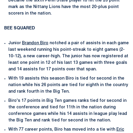
became the sixth Penn State player to hit the 20 point
mark as the Nittany Lions have the most 20-plus point
scorers in the nation.
BEE SQUARED
Junior
Brandon Biro
notched a pair of assists in each game
last weekend running his point-streak to eight games (2-
10-12), a new career-high. The junior has now registered at
least one point in 12 of his last 13 games with three goals
and 14 assists for 17 points over that span.
With 19 assists this season Biro is tied for second in the
nation while his 26 points are tied for eighth in the country
and rank fourth in the Big Ten.
Biro's 17 points in Big Ten games ranks tied for second in
the conference and tied for 11th in the nation during
conference games while his 14 assists in league play lead
the Big Ten and rank tied for second in the nation.
With 77 career points, Biro has moved into a tie with
Eric