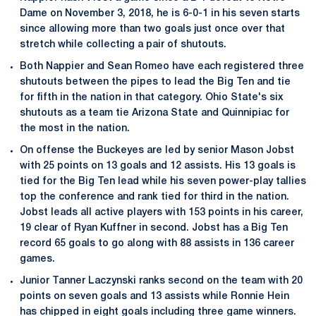
Dame on November 3, 2018, he is 6-0-1 in his seven starts
since allowing more than two goals just once over that
stretch while collecting a pair of shutouts.
Both Nappier and Sean Romeo have each registered three
shutouts between the pipes to lead the Big Ten and tie
for fifth in the nation in that category. Ohio State's six
shutouts as a team tie Arizona State and Quinnipiac for
the most in the nation.
On offense the Buckeyes are led by senior Mason Jobst
with 25 points on 13 goals and 12 assists. His 13 goals is
tied for the Big Ten lead while his seven power-play tallies
top the conference and rank tied for third in the nation.
Jobst leads all active players with 153 points in his career,
19 clear of Ryan Kuffner in second. Jobst has a Big Ten
record 65 goals to go along with 88 assists in 136 career
games.
Junior Tanner Laczynski ranks second on the team with 20
points on seven goals and 13 assists while Ronnie Hein
has chipped in eight goals including three game winners.