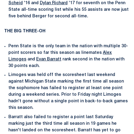
Scheid
'16 and
Dylan Richard
'17 for seventh on the Penn
State all-time scoring list while his 55 assists are now just
five behind Berger for second all-time.
THE BIG THREE-OH
Penn State is the only team in the nation with multiple 30-
point scorers so far this season as linemates
Alex
Limoges
and
Evan Barratt
rank second in the nation with
30 points each.
Limoges was held off the scoresheet last weekend
against Michigan State marking the first time all season
the sophomore has failed to register at least one point
during a weekend series. Prior to Friday night Limoges
hadn't gone without a single point in back-to-back games
this season.
Barratt also failed to register a point last Saturday
marking just the third time all season in 19 games he
hasn't landed on the scoresheet. Barratt has yet to go