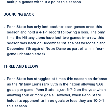
multiple games without a point this season.
BOUNCING BACK
Penn State has only lost back-to-back games once this
season and hold a 4-1-1 record following a loss. The only
time the Nittany Lions have lost two games in-a-row this
season was back on December 1st against Wisconsin and
December 7th against Notre Dame as part of a mini four-
game unbeaten streak.
THREE AND BELOW
Penn State has struggled at times this season on defense
as the Nittany Lions rank 55th in the nation allowing 3.68
goals per game. Penn State is just 5-7-2 on the year when
allowing four or more goals. However, when Penn State
holds its opponent to three goals or less they are 10-0-1
this season.