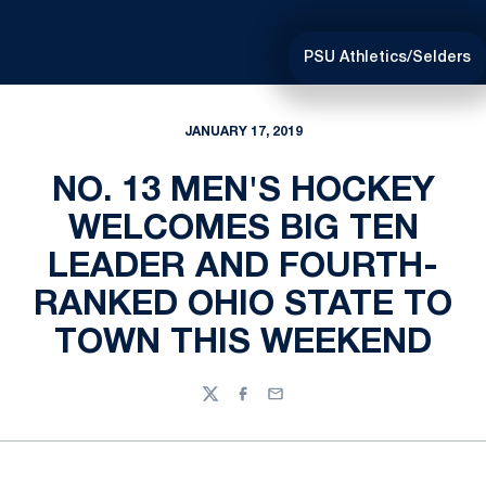
PSU Athletics/Selders
JANUARY 17, 2019
NO. 13 MEN'S HOCKEY
WELCOMES BIG TEN
LEADER AND FOURTH-
RANKED OHIO STATE TO
TOWN THIS WEEKEND
Twitter
Facebook
Email