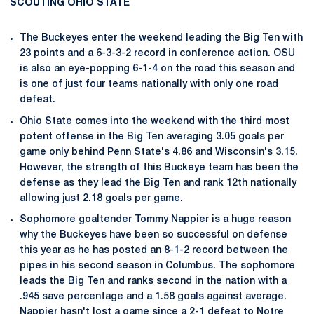
SCOUTING OHIO STATE
The Buckeyes enter the weekend leading the Big Ten with
23 points and a 6-3-3-2 record in conference action. OSU
is also an eye-popping 6-1-4 on the road this season and
is one of just four teams nationally with only one road
defeat.
Ohio State comes into the weekend with the third most
potent offense in the Big Ten averaging 3.05 goals per
game only behind Penn State's 4.86 and Wisconsin's 3.15.
However, the strength of this Buckeye team has been the
defense as they lead the Big Ten and rank 12th nationally
allowing just 2.18 goals per game.
Sophomore goaltender Tommy Nappier is a huge reason
why the Buckeyes have been so successful on defense
this year as he has posted an 8-1-2 record between the
pipes in his second season in Columbus. The sophomore
leads the Big Ten and ranks second in the nation with a
.945 save percentage and a 1.58 goals against average.
Nappier hasn't lost a game since a 2-1 defeat to Notre