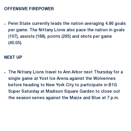
OFFENSIVE FIREPOWER
Penn State currently leads the nation averaging 4.86 goals
per game. The Nittany Lions also pace the nation in goals
(107), assists (188), points (295) and shots per game
(40.05).
NEXT UP
The Nittany Lions travel to Ann Arbor next Thursday for a
single game at Yost Ice Arena against the Wolverines
before heading to New York City to participate in B1G
Super Saturday at Madison Square Garden to close out
the season series against the Maize and Blue at 7 p.m.
Opens in a new window
Opens in a new