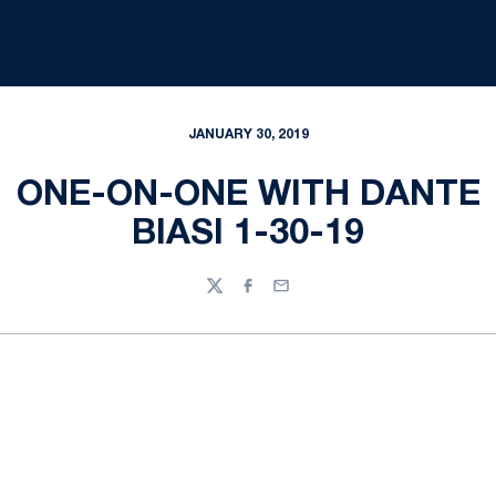
JANUARY 30, 2019
ONE-ON-ONE WITH DANTE
BIASI 1-30-19
Twitter
Facebook
Email
Opens in a new window
Opens in a new
Opens in a new window
Opens in a new