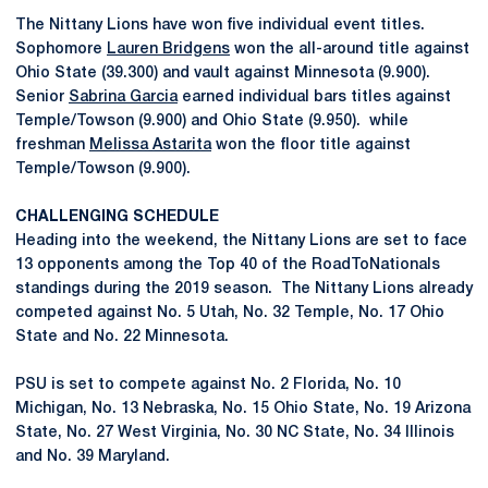
The Nittany Lions have won five individual event titles.
Sophomore
Lauren Bridgens
won the all-around title against
Ohio State (39.300) and vault against Minnesota (9.900).
Senior
Sabrina Garcia
earned individual bars titles against
Temple/Towson (9.900) and Ohio State (9.950). while
freshman
Melissa Astarita
won the floor title against
Temple/Towson (9.900).
CHALLENGING SCHEDULE
Heading into the weekend, the Nittany Lions are set to face
13 opponents among the Top 40 of the RoadToNationals
standings during the 2019 season. The Nittany Lions already
competed against No. 5 Utah, No. 32 Temple, No. 17 Ohio
State and No. 22 Minnesota.
PSU is set to compete against No. 2 Florida, No. 10
Michigan, No. 13 Nebraska, No. 15 Ohio State, No. 19 Arizona
State, No. 27 West Virginia, No. 30 NC State, No. 34 Illinois
and No. 39 Maryland.