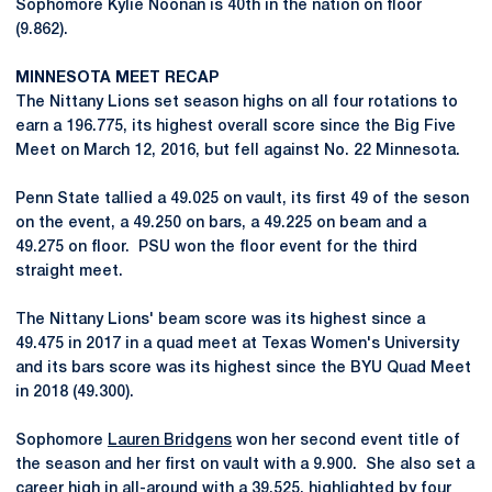
Sophomore Kylie Noonan is 40th in the nation on floor
(9.862).
MINNESOTA MEET RECAP
The Nittany Lions set season highs on all four rotations to
earn a 196.775, its highest overall score since the Big Five
Meet on March 12, 2016, but fell against No. 22 Minnesota.
Penn State tallied a 49.025 on vault, its first 49 of the seson
on the event, a 49.250 on bars, a 49.225 on beam and a
49.275 on floor. PSU won the floor event for the third
straight meet.
The Nittany Lions' beam score was its highest since a
49.475 in 2017 in a quad meet at Texas Women's University
and its bars score was its highest since the BYU Quad Meet
in 2018 (49.300).
Sophomore
Lauren Bridgens
won her second event title of
the season and her first on vault with a 9.900. She also set a
career high in all-around with a 39.525, highlighted by four