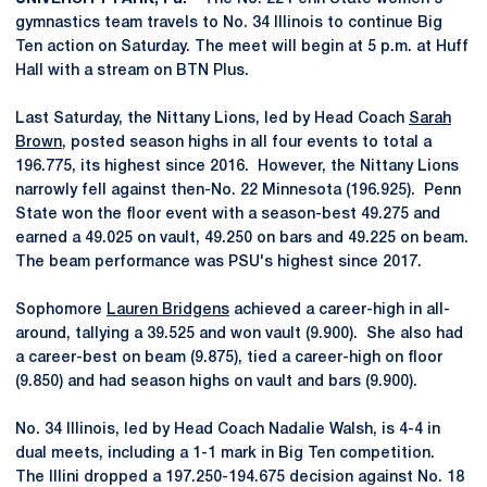
gymnastics team travels to No. 34 Illinois to continue Big
Ten action on Saturday. The meet will begin at 5 p.m. at Huff
Hall with a stream on BTN Plus.
Last Saturday, the Nittany Lions, led by Head Coach
Sarah
Brown
, posted season highs in all four events to total a
196.775, its highest since 2016. However, the Nittany Lions
narrowly fell against then-No. 22 Minnesota (196.925). Penn
State won the floor event with a season-best 49.275 and
earned a 49.025 on vault, 49.250 on bars and 49.225 on beam.
The beam performance was PSU's highest since 2017.
Sophomore
Lauren Bridgens
achieved a career-high in all-
around, tallying a 39.525 and won vault (9.900). She also had
a career-best on beam (9.875), tied a career-high on floor
(9.850) and had season highs on vault and bars (9.900).
No. 34 Illinois, led by Head Coach Nadalie Walsh, is 4-4 in
dual meets, including a 1-1 mark in Big Ten competition.
The Illini dropped a 197.250-194.675 decision against No. 18