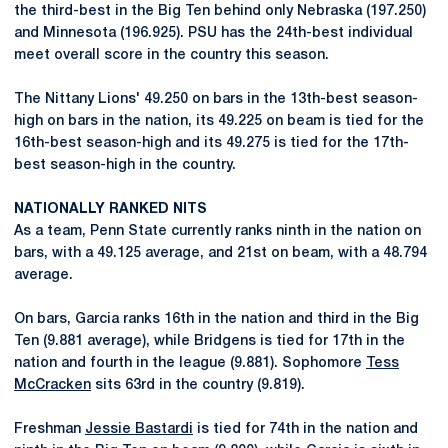
the third-best in the Big Ten behind only Nebraska (197.250)
and Minnesota (196.925). PSU has the 24th-best individual
meet overall score in the country this season.
The Nittany Lions' 49.250 on bars in the 13th-best season-
high on bars in the nation, its 49.225 on beam is tied for the
16th-best season-high and its 49.275 is tied for the 17th-
best season-high in the country.
NATIONALLY RANKED NITS
As a team, Penn State currently ranks ninth in the nation on
bars, with a 49.125 average, and 21st on beam, with a 48.794
average.
On bars, Garcia ranks 16th in the nation and third in the Big
Ten (9.881 average), while Bridgens is tied for 17th in the
nation and fourth in the league (9.881). Sophomore
Tess
McCracken
sits 63rd in the country (9.819).
Freshman
Jessie Bastardi
is tied for 74th in the nation and