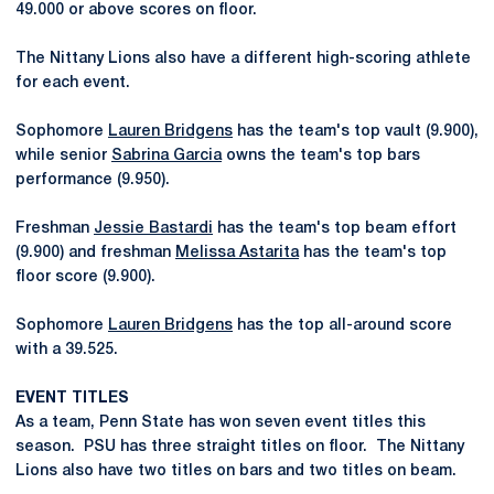
49.000 or above scores on floor.
The Nittany Lions also have a different high-scoring athlete
for each event.
Sophomore
Lauren Bridgens
has the team's top vault (9.900),
while senior
Sabrina Garcia
owns the team's top bars
performance (9.950).
Freshman
Jessie Bastardi
has the team's top beam effort
(9.900) and freshman
Melissa Astarita
has the team's top
floor score (9.900).
Sophomore
Lauren Bridgens
has the top all-around score
with a 39.525.
EVENT TITLES
As a team, Penn State has won seven event titles this
season. PSU has three straight titles on floor. The Nittany
Lions also have two titles on bars and two titles on beam.