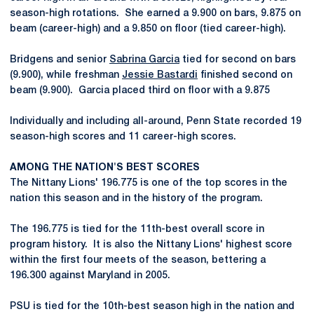
season-high rotations. She earned a 9.900 on bars, 9.875 on
beam (career-high) and a 9.850 on floor (tied career-high).
Bridgens and senior
Sabrina Garcia
tied for second on bars
(9.900), while freshman
Jessie Bastardi
finished second on
beam (9.900). Garcia placed third on floor with a 9.875
Individually and including all-around, Penn State recorded 19
season-high scores and 11 career-high scores.
AMONG THE NATION'S BEST SCORES
The Nittany Lions' 196.775 is one of the top scores in the
nation this season and in the history of the program.
The 196.775 is tied for the 11th-best overall score in
program history. It is also the Nittany Lions' highest score
within the first four meets of the season, bettering a
196.300 against Maryland in 2005.
PSU is tied for the 10th-best season high in the nation and