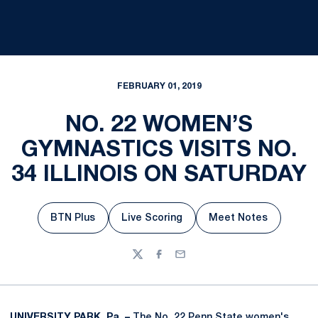
FEBRUARY 01, 2019
NO. 22 WOMEN’S
GYMNASTICS VISITS NO.
34 ILLINOIS ON SATURDAY
BTN Plus
Live Scoring
Meet Notes
Opens in a new window
Opens in a new window
Opens in a new
Twitter
Facebook
Email
UNIVERSITY PARK, Pa. –
The No. 22 Penn State women's