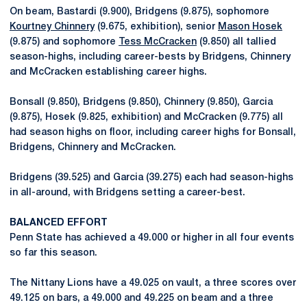
On beam, Bastardi (9.900), Bridgens (9.875), sophomore
Kourtney Chinnery
(9.675, exhibition), senior
Mason Hosek
(9.875) and sophomore
Tess McCracken
(9.850) all tallied
season-highs, including career-bests by Bridgens, Chinnery
and McCracken establishing career highs.
Bonsall (9.850), Bridgens (9.850), Chinnery (9.850), Garcia
(9.875), Hosek (9.825, exhibition) and McCracken (9.775) all
had season highs on floor, including career highs for Bonsall,
Bridgens, Chinnery and McCracken.
Bridgens (39.525) and Garcia (39.275) each had season-highs
in all-around, with Bridgens setting a career-best.
BALANCED EFFORT
Penn State has achieved a 49.000 or higher in all four events
so far this season.
The Nittany Lions have a 49.025 on vault, a three scores over
49.125 on bars, a 49.000 and 49.225 on beam and a three