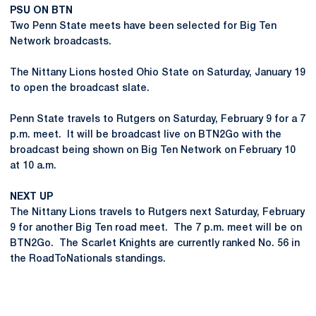
PSU ON BTN
Two Penn State meets have been selected for Big Ten
Network broadcasts.
The Nittany Lions hosted Ohio State on Saturday, January 19
to open the broadcast slate.
Penn State travels to Rutgers on Saturday, February 9 for a 7
p.m. meet. It will be broadcast live on BTN2Go with the
broadcast being shown on Big Ten Network on February 10
at 10 a.m.
NEXT UP
The Nittany Lions travels to Rutgers next Saturday, February
9 for another Big Ten road meet. The 7 p.m. meet will be on
BTN2Go. The Scarlet Knights are currently ranked No. 56 in
the RoadToNationals standings.