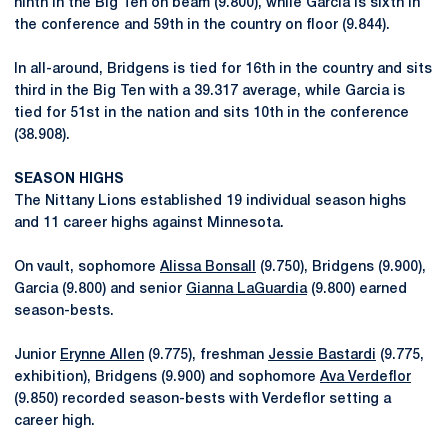
ninth in the Big Ten on beam (9.800), while Garcia is sixth in
the conference and 59th in the country on floor (9.844).
In all-around, Bridgens is tied for 16th in the country and sits
third in the Big Ten with a 39.317 average, while Garcia is
tied for 51st in the nation and sits 10th in the conference
(38.908).
SEASON HIGHS
The Nittany Lions established 19 individual season highs
and 11 career highs against Minnesota.
On vault, sophomore
Alissa Bonsall
(9.750), Bridgens (9.900),
Garcia (9.800) and senior
Gianna LaGuardia
(9.800) earned
season-bests.
Junior
Erynne Allen
(9.775), freshman
Jessie Bastardi
(9.775,
exhibition), Bridgens (9.900) and sophomore
Ava Verdeflor
(9.850) recorded season-bests with Verdeflor setting a
career high.