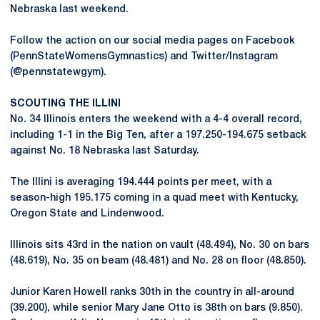
Nebraska last weekend.
Follow the action on our social media pages on Facebook
(PennStateWomensGymnastics) and Twitter/Instagram
(@pennstatewgym).
SCOUTING THE ILLINI
No. 34 Illinois enters the weekend with a 4-4 overall record,
including 1-1 in the Big Ten, after a 197.250-194.675 setback
against No. 18 Nebraska last Saturday.
The Illini is averaging 194.444 points per meet, with a
season-high 195.175 coming in a quad meet with Kentucky,
Oregon State and Lindenwood.
Illinois sits 43rd in the nation on vault (48.494), No. 30 on bars
(48.619), No. 35 on beam (48.481) and No. 28 on floor (48.850).
Junior Karen Howell ranks 30th in the country in all-around
(39.200), while senior Mary Jane Otto is 38th on bars (9.850).