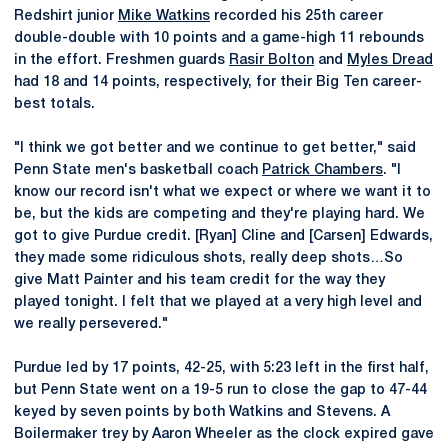
Redshirt junior
Mike Watkins
recorded his 25th career
double-double with 10 points and a game-high 11 rebounds
in the effort. Freshmen guards
Rasir Bolton
and
Myles Dread
had 18 and 14 points, respectively, for their Big Ten career-
best totals.
"I think we got better and we continue to get better," said
Penn State men's basketball coach
Patrick Chambers
. "I
know our record isn't what we expect or where we want it to
be, but the kids are competing and they're playing hard. We
got to give Purdue credit. [Ryan] Cline and [Carsen] Edwards,
they made some ridiculous shots, really deep shots…So
give Matt Painter and his team credit for the way they
played tonight. I felt that we played at a very high level and
we really persevered."
Purdue led by 17 points, 42-25, with 5:23 left in the first half,
but Penn State went on a 19-5 run to close the gap to 47-44
keyed by seven points by both Watkins and Stevens. A
Boilermaker trey by Aaron Wheeler as the clock expired gave