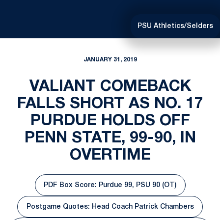
PSU Athletics/Selders
JANUARY 31, 2019
VALIANT COMEBACK
FALLS SHORT AS NO. 17
PURDUE HOLDS OFF
PENN STATE, 99-90, IN
OVERTIME
PDF Box Score: Purdue 99, PSU 90 (OT)
Opens in a new window
Postgame Quotes: Head Coach Patrick Chambers
Opens in a new window