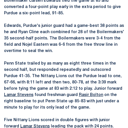
Boilermaker Carsen Edwards tied the game at 85 and
converted a four-point play early in the extra period to give
Purdue a six-point lead, 91-85.
Edwards, Purdue's junior guard had a game-best 38 points as
he and Ryan Cline each combined for 28 of the Boilermakers'
35 second-half points. The Boilermakers were 3-4 from the
field and Nojel Eastern was 6-6 from the free throw line in
overtime to seal the win.
Penn State trailed by as many as eight three times in the
second half, but responded repeatedly and outscored
Purdue 41-35. The Nittany Lions cut the Purdue lead to one,
67-66, with 8:11 left and then two, 80-78, at the 3:39 mark
before tying the game at 83 with 2:12 to play. Junior forward
Lamar Stevens
found freshman guard
Rasir Bolton
on the
right baseline to put Penn State up 85-83 with just under a
minute to play for its only lead of the game.
Five Nittany Lions scored in double figures with junior
forward
Lamar Stevens
leading the pack with 24 points.