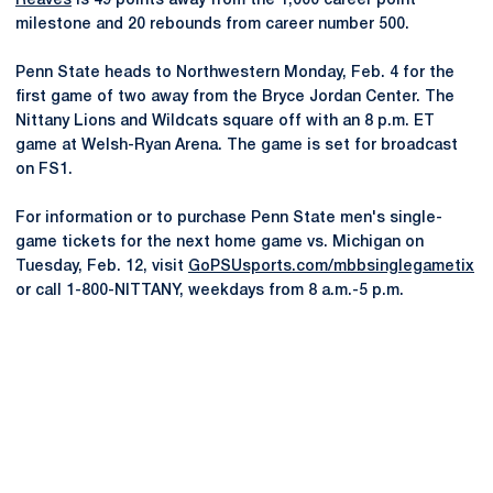
Reaves
is 49 points away from the 1,000 career point
milestone and 20 rebounds from career number 500.
Penn State heads to Northwestern Monday, Feb. 4 for the
first game of two away from the Bryce Jordan Center. The
Nittany Lions and Wildcats square off with an 8 p.m. ET
game at Welsh-Ryan Arena. The game is set for broadcast
on FS1.
For information or to purchase Penn State men's single-
game tickets for the next home game vs. Michigan on
Tuesday, Feb. 12, visit
GoPSUsports.com/mbbsinglegametix
or call 1-800-NITTANY, weekdays from 8 a.m.-5 p.m.
Opens in a new window
Opens in a new
Opens in a new window
Opens in a new
Opens in a new window
Opens in a new