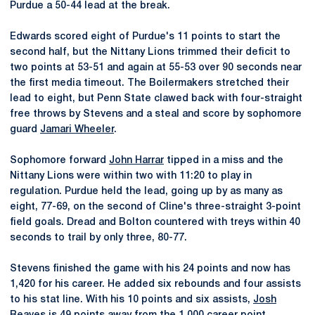
Purdue a 50-44 lead at the break.
Edwards scored eight of Purdue's 11 points to start the
second half, but the Nittany Lions trimmed their deficit to
two points at 53-51 and again at 55-53 over 90 seconds near
the first media timeout. The Boilermakers stretched their
lead to eight, but Penn State clawed back with four-straight
free throws by Stevens and a steal and score by sophomore
guard
Jamari Wheeler
.
Sophomore forward
John Harrar
tipped in a miss and the
Nittany Lions were within two with 11:20 to play in
regulation. Purdue held the lead, going up by as many as
eight, 77-69, on the second of Cline's three-straight 3-point
field goals. Dread and Bolton countered with treys within 40
seconds to trail by only three, 80-77.
Stevens finished the game with his 24 points and now has
1,420 for his career. He added six rebounds and four assists
to his stat line. With his 10 points and six assists,
Josh