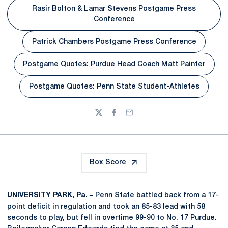
Rasir Bolton & Lamar Stevens Postgame Press
Opens in a new window
Conference
Patrick Chambers Postgame Press Conference
Opens in a new window
Postgame Quotes: Purdue Head Coach Matt Painter
Opens in a new window
Postgame Quotes: Penn State Student-Athletes
Opens in a new window
Twitter
Facebook
Email
Box Score
UNIVERSITY PARK, Pa. –
Penn State battled back from a 17-
point deficit in regulation and took an 85-83 lead with 58
seconds to play, but fell in overtime 99-90 to No. 17 Purdue.