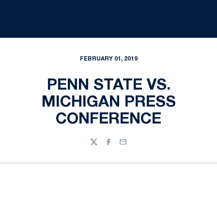
FEBRUARY 01, 2019
PENN STATE VS.
MICHIGAN PRESS
CONFERENCE
Twitter
Facebook
Email
Opens in a new window
Opens in a new