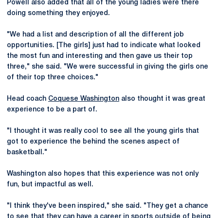
Powell also added that all of the young ladies were there
doing something they enjoyed.
"We had a list and description of all the different job
opportunities. [The girls] just had to indicate what looked
the most fun and interesting and then gave us their top
three," she said. "We were successful in giving the girls one
of their top three choices."
Head coach
Coquese Washington
also thought it was great
experience to be a part of.
"I thought it was really cool to see all the young girls that
got to experience the behind the scenes aspect of
basketball."
Washington also hopes that this experience was not only
fun, but impactful as well.
"I think they've been inspired," she said. "They get a chance
to see that they can have a career in sports outside of being