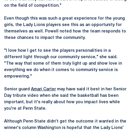
on the field of competition."
Even though this was such a great experience for the young
girls, the Lady Lions players see this as an opportunity for
themselves as well. Powell noted how the team responds to
these chances to impact the community.
"I love how I get to see the players personalities in a
different light through our community service," she said.
"The way that some of them truly light up and show love in
everything we do when it comes to community service is
empowering."
Senior guard
Amari Carter
may have said it best in her Senior
Day tribute video when she said the basketball has been
important, but it's really about how you impact lives while
you're at Penn State.
Although Penn State didn't get the outcome it wanted in the
winner's column Washington is hopeful that the Lady Lions'