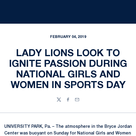
FEBRUARY 04, 2019
LADY LIONS LOOK TO
IGNITE PASSION DURING
NATIONAL GIRLS AND
WOMEN IN SPORTS DAY
Twitter
Facebook
Email
UNIVERSITY PARK, Pa. – The atmosphere in the Bryce Jordan
Center was buoyant on Sunday for National Girls and Women