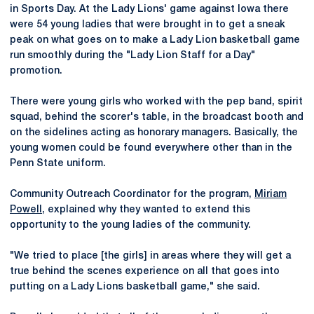
in Sports Day. At the Lady Lions' game against Iowa there
were 54 young ladies that were brought in to get a sneak
peak on what goes on to make a Lady Lion basketball game
run smoothly during the "Lady Lion Staff for a Day"
promotion.
There were young girls who worked with the pep band, spirit
squad, behind the scorer's table, in the broadcast booth and
on the sidelines acting as honorary managers. Basically, the
young women could be found everywhere other than in the
Penn State uniform.
Community Outreach Coordinator for the program,
Miriam
Powell
, explained why they wanted to extend this
opportunity to the young ladies of the community.
"We tried to place [the girls] in areas where they will get a
true behind the scenes experience on all that goes into
putting on a Lady Lions basketball game," she said.