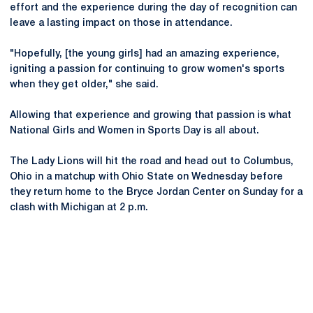
effort and the experience during the day of recognition can
leave a lasting impact on those in attendance.
"Hopefully, [the young girls] had an amazing experience,
igniting a passion for continuing to grow women's sports
when they get older," she said.
Allowing that experience and growing that passion is what
National Girls and Women in Sports Day is all about.
The Lady Lions will hit the road and head out to Columbus,
Ohio in a matchup with Ohio State on Wednesday before
they return home to the Bryce Jordan Center on Sunday for a
clash with Michigan at 2 p.m.
Opens in a new window
Opens in a new