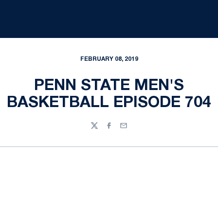
FEBRUARY 08, 2019
PENN STATE MEN'S
BASKETBALL EPISODE 704
Twitter
Facebook
Email
Opens in a new window
Opens in a new
Opens in a new window
Opens in a new