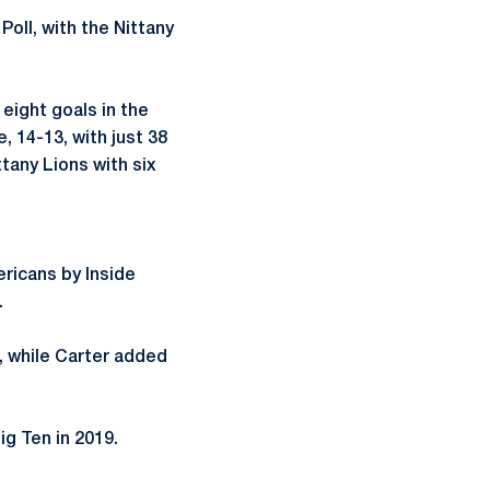
oll, with the Nittany
 eight goals in the
 14-13, with just 38
ttany Lions with six
ricans by Inside
.
, while Carter added
ig Ten in 2019.