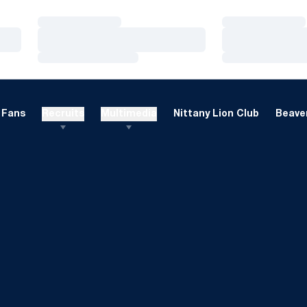
Loading…
Loading…
Loading…
Loading…
Loading…
Loading…
Fans
Recruits
Multimedia
Nittany Lion Club
Beaver