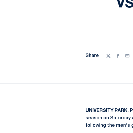
VS
Share
Twitter
Facebo
Ema
UNIVERSITY PARK, P
season on Saturday a
following the men's 