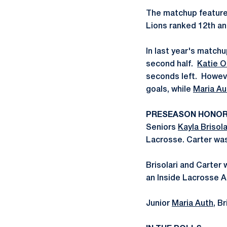
The matchup features
Lions ranked 12th an
In last year's matchup
second half.
Katie O
seconds left. Howeve
goals, while
Maria Au
PRESEASON HONO
Seniors
Kayla Brisola
Lacrosse. Carter was
Brisolari and Carte
an Inside Lacrosse A
Junior
Maria Auth
, B