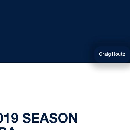
Craig Houtz
019 SEASON