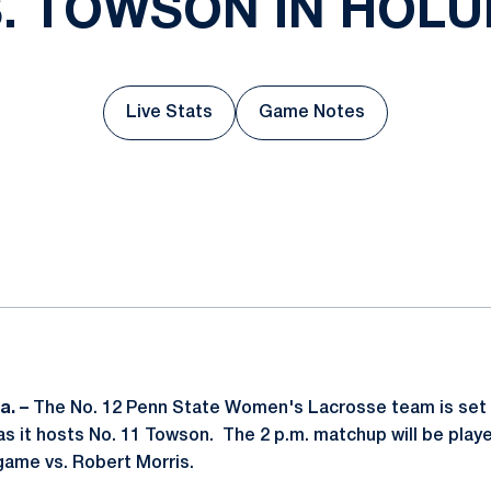
. TOWSON IN HOL
Live Stats
Game Notes
Opens in a new window
Opens in a new wind
ok
il
a. –
The No. 12 Penn State Women's Lacrosse team is set 
s it hosts No. 11 Towson. The 2 p.m. matchup will be played
game vs. Robert Morris.