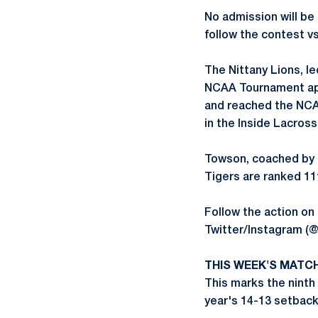
No admission will be
follow the contest v
The Nittany Lions, 
NCAA Tournament appe
and reached the NCAA
in the Inside Lacross
Towson, coached by 
Tigers are ranked 11t
Follow the action o
Twitter/Instagram (
THIS WEEK'S MATC
This marks the ninth 
year's 14-13 setback