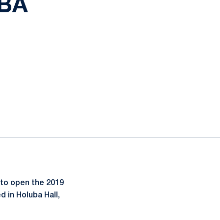
UBA
ow
to open the 2019
 in Holuba Hall,