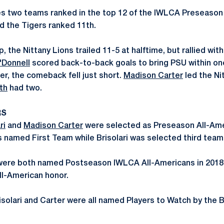
 two teams ranked in the top 12 of the IWLCA Preseason P
d the Tigers ranked 11th.
, the Nittany Lions trailed 11-5 at halftime, but rallied with
'Donnell
scored back-to-back goals to bring PSU within one,
r, the comeback fell just short.
Madison Carter
led the Ni
th
had two.
RS
ri
and
Madison Carter
were selected as Preseason All-Ame
 named First Team while Brisolari was selected third team
r were both named Postseason IWLCA All-Americans in 2018
ll-American honor.
risolari and Carter were all named Players to Watch by the B