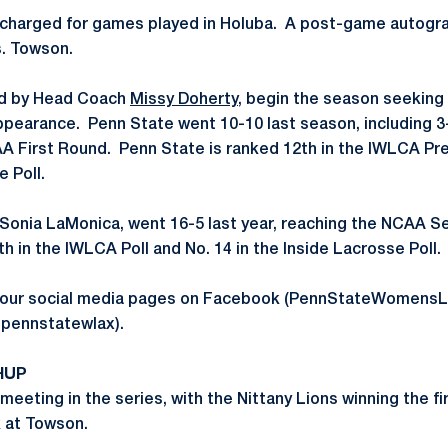
 charged for games played in Holuba. A post-game autogra
s. Towson.
led by Head Coach
Missy Doherty
, begin the season seeking 
arance. Penn State went 10-10 last season, including 3-3
 First Round. Penn State is ranked 12th in the IWLCA Pre
e Poll.
Sonia LaMonica, went 16-5 last year, reaching the NCAA 
h in the IWLCA Poll and No. 14 in the Inside Lacrosse Poll.
n our social media pages on Facebook (PennStateWomensL
@pennstatewlax).
HUP
meeting in the series, with the Nittany Lions winning the fi
 at Towson.