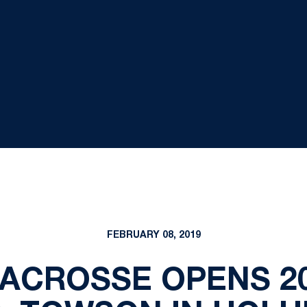
FEBRUARY 08, 2019
ACROSSE OPENS 2