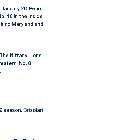
 January 28. Penn
o. 10 in the Inside
ehind Maryland and
The Nittany Lions
western, No. 8
.
 season. Brisolari