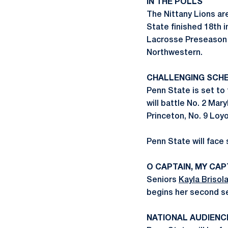
IN THE POLLS
The Nittany Lions ar
State finished 18th i
Lacrosse Preseason P
Northwestern.
CHALLENGING SCH
Penn State is set to
will battle No. 2 Mar
Princeton, No. 9 Loyo
Penn State will fac
O CAPTAIN, MY CAP
Seniors
Kayla Brisola
begins her second se
NATIONAL AUDIENC