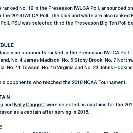
e ranked No. 12 in the Preseason IWLCA Poll, announced on
n the 2018 IWLCA Poll. The blue and white are also ranked N
oll. PSU was selected third the Preseason Big Ten Poll b
EDULE
 face nine opponents ranked in the Preseason IWLCA Poll. 
yland, No. 4 James Madison, No. 5 Stony Brook, No. 7 North
la, No. 11 Towson, No. 16 Virginia and No. 23 Johns Hopkins
e six opponents who reached the 2018 NCAA Tournament.
TAIN
ri
and
Kelly Daggett
were selected as captains for the 2019
ason as a captain after serving in 2018.
E