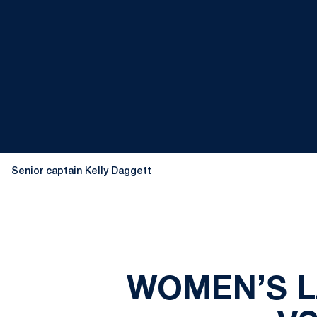
Senior captain Kelly Daggett
WOMEN’S L