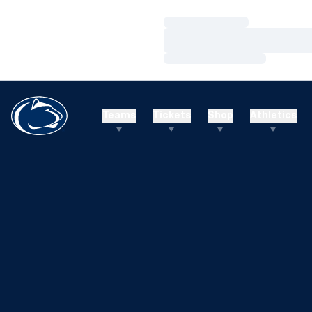
Loading…
Loading…
Loading…
Teams
Tickets
Shop
Athletics