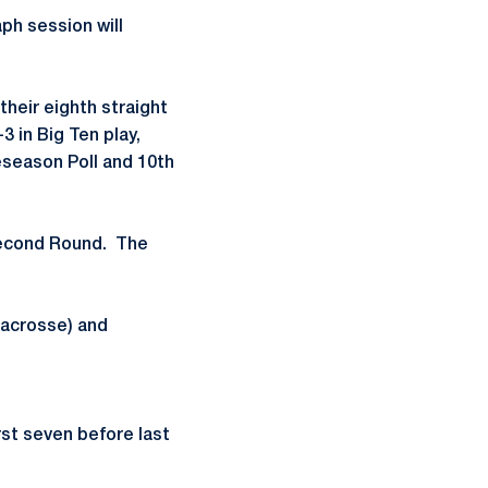
ph session will
their eighth straight
 in Big Ten play,
season Poll and 10th
Second Round. The
acrosse) and
rst seven before last