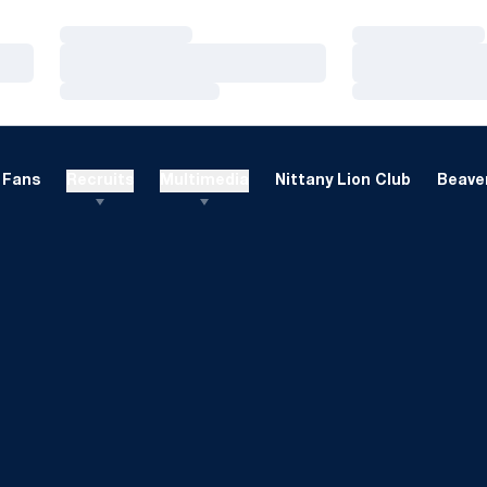
Loading…
Loading…
Loading…
Loading…
Loading…
Loading…
Fans
Recruits
Multimedia
Nittany Lion Club
Beaver