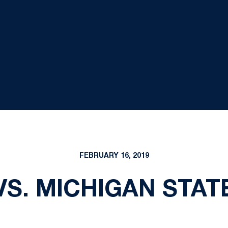
FEBRUARY 16, 2019
VS. MICHIGAN STAT