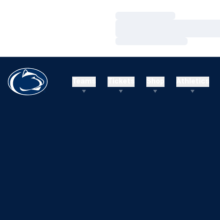
Loading…
Loading…
Loading…
Teams
Tickets
Shop
Athletics