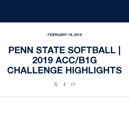
FEBRUARY 18, 2019
PENN STATE SOFTBALL |
2019 ACC/B1G
CHALLENGE HIGHLIGHTS
Twitter
Facebook
Email
Opens in a new window
Opens in a new