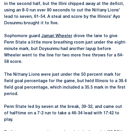
in the second half, but the Illini chipped away at the deficit,
using an 8-0 run over 90 seconds to cut the Nittany Lions'
lead to seven, 61-54. A steal and score by the Illinois' Ayo
Dosunmu brought it to five.
Sophomore guard
Jamari Wheeler
drove the lane to give
Penn State a little more breathing room just under the eight-
minute mark, but Doysunmu had another layup before
Wheeler went to the line for two more free throws for a 64-
58 score.
The Nittany Lions were just under the 50 percent mark for
field goal percentage for the game, but held Illinois to a 39.4
field goal percentage, which included a 35.5 mark in the first
period.
Penn State led by seven at the break, 39-32, and came out
of halftime on a 7-2 run to take a 46-34 lead with 17:42 to
play.