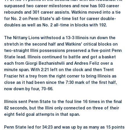
surpassed two career milestones and now has 503 career
rebounds and 301 career assists. Watkins moved into a tie
for No. 2 on Penn State's all-time list for career double-
doubles as well as No. 2 all-time in blocks with 192.
The Nittany Lions withstood a 13-3 Illinois run down the
stretch in the second half and Watkins' critical blocks on
two-straight Illini possessions preserved a five-point Penn
State lead. Illinois continued to battle and got a basket
each from Giorgi Bezhanishvili and Andres Feliz over a
minute span. With 2:21 left on the clock and then Trent
Frazier hit a trey from the right corner to bring Illinois as
close as it had been since the 7:30 mark of the first half,
now down by four, 70-66.
Illinois sent Penn State to the foul line 16 times in the final
82 seconds, but the Illini only connected on three of their
eight field goal attempts in that span.
Penn State led for 34:23 and was up by as many as 15 points