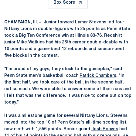
Box Score
CHAMPAIGN, Ill. –
Junior forward
Lamar Stevens
led four
Nittany Lions in double-figures with 25 points as Penn State
took a Big Ten Conference win at Illinois 83-76. Redshirt
junior
Mike Watkins
had his 26th career double-double with
10 points and a game-best 12 rebounds and season-best
five blocks in the contest.
"I'm proud of my guys, they stuck to the gameplan," said
Penn State men's basketball coach
Patrick Chambers
. "In
the first half, we took care of the ball, in the second half,
not so much. We were able to answer some of their runs and
I felt that was the difference. It was nice to come out on top
today."
It was a milestone game for several Nittany Lions. Stevens
moved into the top 10 of Penn State's all-time scoring list,
now ninth with 1,556 points. Senior guard
Josh Reaves
had
11 of his 14 points in the second half with six rebounds. He