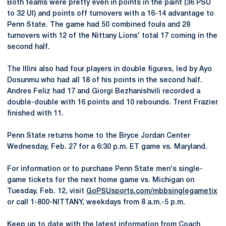
Both teams were pretty even in points in the paint (36 PSU
to 32 UI) and points off turnovers with a 16-14 advantage to
Penn State. The game had 50 combined fouls and 28
turnovers with 12 of the Nittany Lions' total 17 coming in the
second half.
The Illini also had four players in double figures, led by Ayo
Dosunmu who had all 18 of his points in the second half.
Andres Feliz had 17 and Giorgi Bezhanishvili recorded a
double-double with 16 points and 10 rebounds. Trent Frazier
finished with 11.
Penn State returns home to the Bryce Jordan Center
Wednesday, Feb. 27 for a 6:30 p.m. ET game vs. Maryland.
For information or to purchase Penn State men's single-
game tickets for the next home game vs. Michigan on
Tuesday, Feb. 12, visit
GoPSUsports.com/mbbsinglegametix
or call 1-800-NITTANY, weekdays from 8 a.m.-5 p.m.
Keep up to date with the latest information from Coach