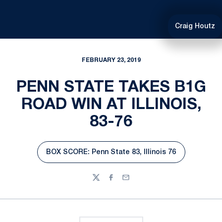
Craig Houtz
FEBRUARY 23, 2019
PENN STATE TAKES B1G
ROAD WIN AT ILLINOIS,
83-76
BOX SCORE: Penn State 83, Illinois 76
Opens in a new window
Twitter
Facebook
Email