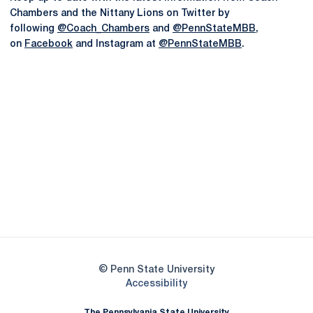
Chambers and the Nittany Lions on Twitter by
following
@Coach_Chambers
and
@PennStateMBB
,
on
Facebook
and Instagram at
@PennStateMBB
.
Opens in a new window
Opens in a new
Opens in a new window
Opens in a new
Opens in a new window
Opens in a new
Opens in a new window
© Penn State University
Opens in a new window
Accessibility
The Pennsylvania State University