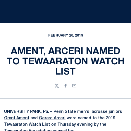
FEBRUARY 28, 2019
AMENT, ARCERI NAMED
TO TEWAARATON WATCH
LIST
Twitter
Facebook
Email
UNIVERSITY PARK, Pa. – Penn State men's lacrosse juniors
Grant Ament
and
Gerard Arceri
were named to the 2019
Tewaaraton Watch List on Thursday evening by the