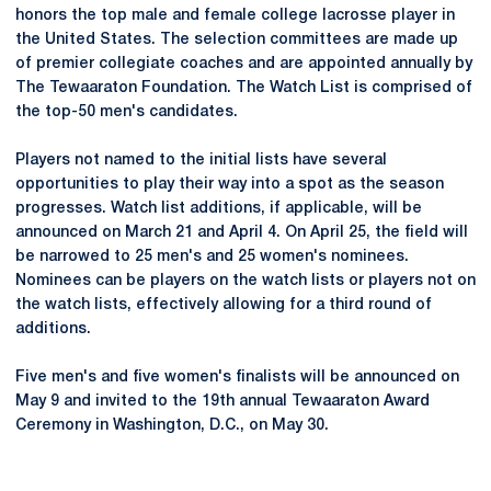
honors the top male and female college lacrosse player in
the United States. The selection committees are made up
of premier collegiate coaches and are appointed annually by
The Tewaaraton Foundation. The Watch List is comprised of
the top-50 men's candidates.
Players not named to the initial lists have several
opportunities to play their way into a spot as the season
progresses. Watch list additions, if applicable, will be
announced on March 21 and April 4. On April 25, the field will
be narrowed to 25 men's and 25 women's nominees.
Nominees can be players on the watch lists or players not on
the watch lists, effectively allowing for a third round of
additions.
Five men's and five women's finalists will be announced on
May 9 and invited to the 19th annual Tewaaraton Award
Ceremony in Washington, D.C., on May 30.