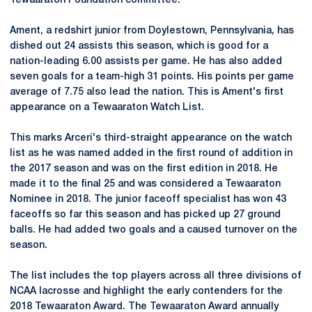
Tewaaraton Foundation committee.
Ament, a redshirt junior from Doylestown, Pennsylvania, has
dished out 24 assists this season, which is good for a
nation-leading 6.00 assists per game. He has also added
seven goals for a team-high 31 points. His points per game
average of 7.75 also lead the nation. This is Ament's first
appearance on a Tewaaraton Watch List.
This marks Arceri's third-straight appearance on the watch
list as he was named added in the first round of addition in
the 2017 season and was on the first edition in 2018. He
made it to the final 25 and was considered a Tewaaraton
Nominee in 2018. The junior faceoff specialist has won 43
faceoffs so far this season and has picked up 27 ground
balls. He had added two goals and a caused turnover on the
season.
The list includes the top players across all three divisions of
NCAA lacrosse and highlight the early contenders for the
2018 Tewaaraton Award. The Tewaaraton Award annually