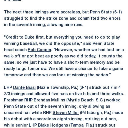
The next three innings were scoreless, but Penn State (6-1)
struggled to find the strike zone and committed two errors
in the seventh inning, allowing nine runs.
"Credit to Duke first, but everything you need to do to play
winning baseball, we did the opposite," said Penn State
head coach
Rob Cooper
. "However, whether we had lost on a
walk-off or got beat as poorly as we did today, it counts the
same, so we just have to have a short-term memory and be
ready to go tomorrow. We still have a chance to take a game
tomorrow and then we can look at winning the series."
LHP
Dante Biasi
(Hazle Township, Pa.) (0-1) struck out 7 in 4
2/3 innings and allowed five runs on five hits and three walks.
Freshman RHP
Brendan Mullins
(Myrtle Beach, S.C.) worked
Penn State out of the seventh inning, only allowing an
unearned run, while RHP
Steven Miller
(Pittsburgh, Pa,) made
his debut with a scoreless eighth inning, striking out one,
while senior LHP
Blake Hodgens
(Tampa, Fla.) struck out