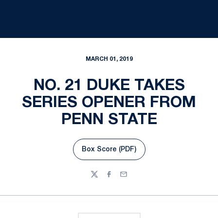
MARCH 01, 2019
NO. 21 DUKE TAKES
SERIES OPENER FROM
PENN STATE
Box Score (PDF)
Opens in a new window
Twitter
Facebook
Email