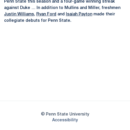
Penn State this season and a four-game winning streak
against Duke … In addition to Mullins and Miller, freshmen
Justin Williams
,
Ryan Ford
and
Isaiah Payton
made their
collegiate debuts for Penn State.
Opens in a new window
Opens in a new
Opens in a new window
Opens in a new
Opens in a new window
Opens in a new
Opens in a new window
© Penn State University
Opens in a new window
Accessibility