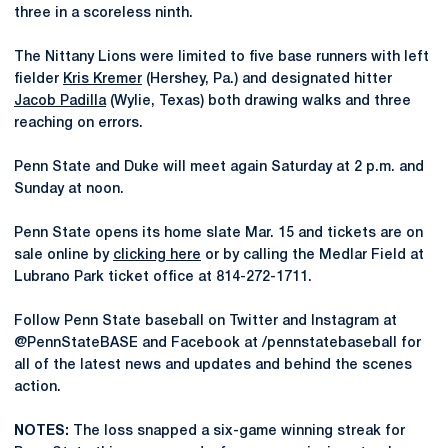
three in a scoreless ninth.
The Nittany Lions were limited to five base runners with left
fielder
Kris Kremer
(Hershey, Pa.) and designated hitter
Jacob Padilla
(Wylie, Texas) both drawing walks and three
reaching on errors.
Penn State and Duke will meet again Saturday at 2 p.m. and
Sunday at noon.
Penn State opens its home slate Mar. 15 and tickets are on
sale online by
clicking here
or by calling the Medlar Field at
Lubrano Park ticket office at 814-272-1711.
Follow Penn State baseball on Twitter and Instagram at
@PennStateBASE and Facebook at /pennstatebaseball for
all of the latest news and updates and behind the scenes
action.
NOTES:
The loss snapped a six-game winning streak for