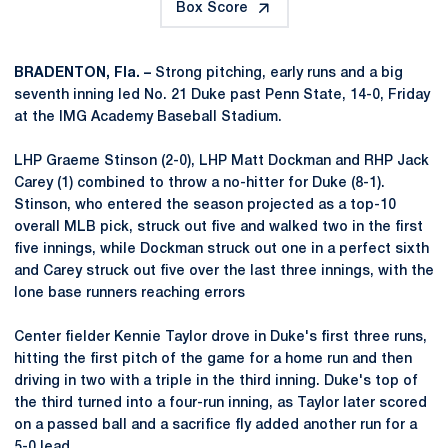
Box Score
BRADENTON, Fla. –
Strong pitching, early runs and a big
seventh inning led No. 21 Duke past Penn State, 14-0, Friday
at the IMG Academy Baseball Stadium.
LHP Graeme Stinson (2-0), LHP Matt Dockman and RHP Jack
Carey (1) combined to throw a no-hitter for Duke (8-1).
Stinson, who entered the season projected as a top-10
overall MLB pick, struck out five and walked two in the first
five innings, while Dockman struck out one in a perfect sixth
and Carey struck out five over the last three innings, with the
lone base runners reaching errors
Center fielder Kennie Taylor drove in Duke's first three runs,
hitting the first pitch of the game for a home run and then
driving in two with a triple in the third inning. Duke's top of
the third turned into a four-run inning, as Taylor later scored
on a passed ball and a sacrifice fly added another run for a
5-0 lead.