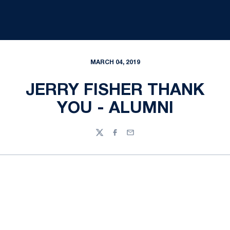
MARCH 04, 2019
JERRY FISHER THANK
YOU - ALUMNI
Twitter
Facebook
Email
Opens in a new window
Opens in a new
Opens in a new window
Opens in a new