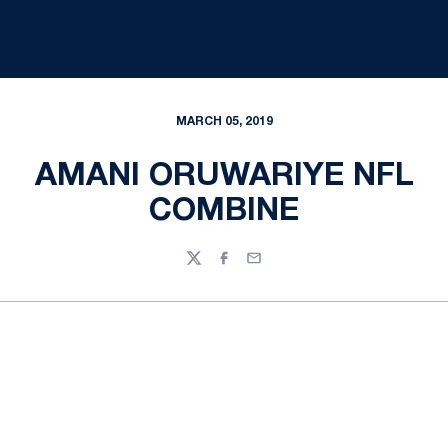
MARCH 05, 2019
AMANI ORUWARIYE NFL
COMBINE
Twitter
Facebook
Email
Opens in a new window
Opens in a new
Opens in a new window
Opens in a new