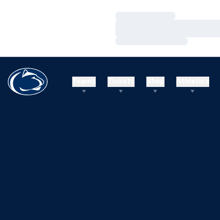
Loading…
Loading…
Loading…
Teams
Tickets
Shop
Athletics