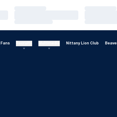
Loading…
Loading…
Loading…
Loading…
Loading…
Loading…
Fans
Recruits
Multimedia
Nittany Lion Club
Beaver