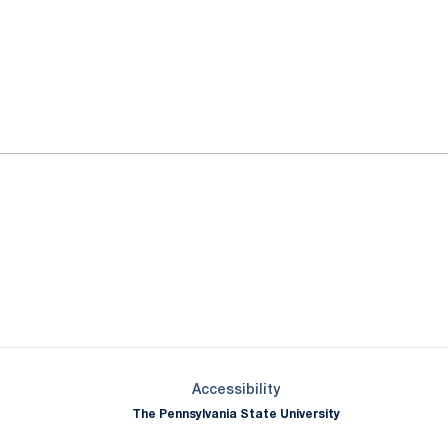
ok
il
Opens in a new window
Opens in a new window
Opens in a new window
Opens in a new window
Opens in a new window
Opens in a new wind
Opens in a new 
Opens in a new window
Accessibility
The Pennsylvania State University