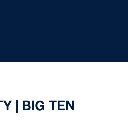
Y | BIG TEN