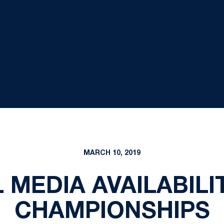
MARCH 10, 2019
MEDIA AVAILABILIT
CHAMPIONSHIPS