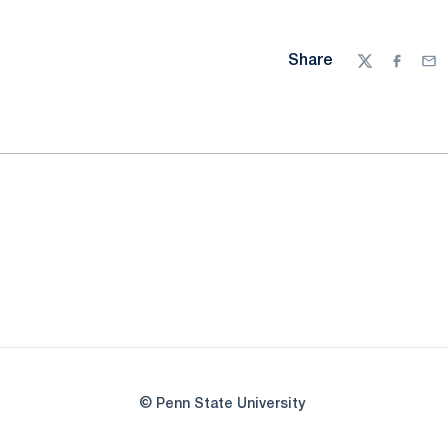
Share
Twitter
Facebo
Ema
© Penn State University