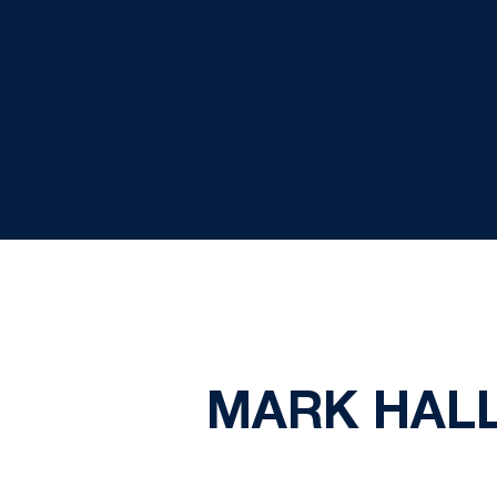
MARK HALL 