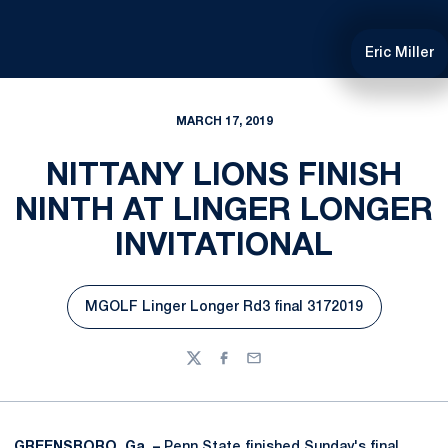
Eric Miller
MARCH 17, 2019
NITTANY LIONS FINISH
NINTH AT LINGER LONGER
INVITATIONAL
MGOLF Linger Longer Rd3 final 3172019
Opens in a new window
Twitter
Facebook
Email
GREENSBORO, Ga. –
Penn State finished Sunday's final