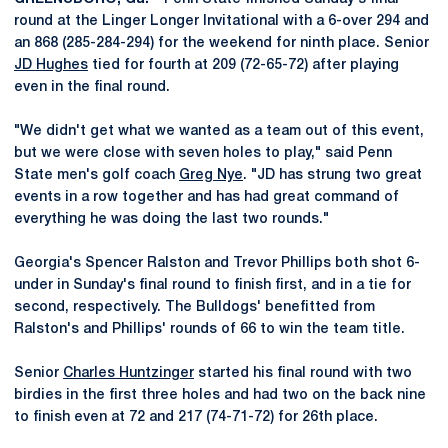
round at the Linger Longer Invitational with a 6-over 294 and
an 868 (285-284-294) for the weekend for ninth place. Senior
JD Hughes
tied for fourth at 209 (72-65-72) after playing
even in the final round.
"We didn't get what we wanted as a team out of this event,
but we were close with seven holes to play," said Penn
State men's golf coach
Greg Nye
. "JD has strung two great
events in a row together and has had great command of
everything he was doing the last two rounds."
Georgia's Spencer Ralston and Trevor Phillips both shot 6-
under in Sunday's final round to finish first, and in a tie for
second, respectively. The Bulldogs' benefitted from
Ralston's and Phillips' rounds of 66 to win the team title.
Senior
Charles Huntzinger
started his final round with two
birdies in the first three holes and had two on the back nine
to finish even at 72 and 217 (74-71-72) for 26th place.