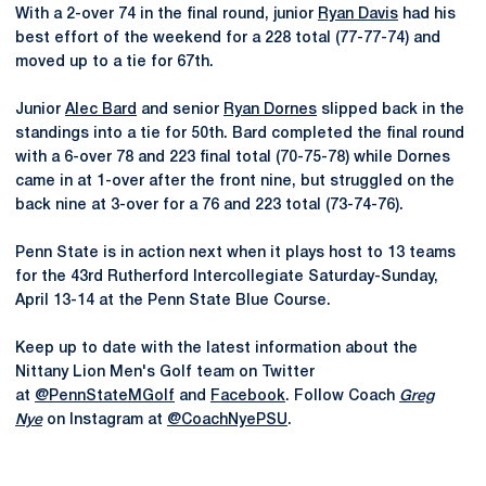
With a 2-over 74 in the final round, junior
Ryan Davis
had his
best effort of the weekend for a 228 total (77-77-74) and
moved up to a tie for 67th.
Junior
Alec Bard
and senior
Ryan Dornes
slipped back in the
standings into a tie for 50th. Bard completed the final round
with a 6-over 78 and 223 final total (70-75-78) while Dornes
came in at 1-over after the front nine, but struggled on the
back nine at 3-over for a 76 and 223 total (73-74-76).
Penn State is in action next when it plays host to 13 teams
for the 43rd Rutherford Intercollegiate Saturday-Sunday,
April 13-14 at the Penn State Blue Course.
Keep up to date with the latest information about the
Nittany Lion Men's Golf team on Twitter
at
@PennStateMGolf
and
Facebook
. Follow Coach
Greg
Nye
on Instagram at
@CoachNyePSU
.