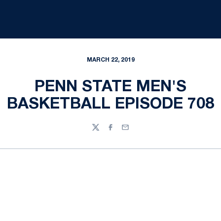
MARCH 22, 2019
PENN STATE MEN'S
BASKETBALL EPISODE 708
Twitter
Facebook
Email
Opens in a new window
Opens in a new
Opens in a new window
Opens in a new