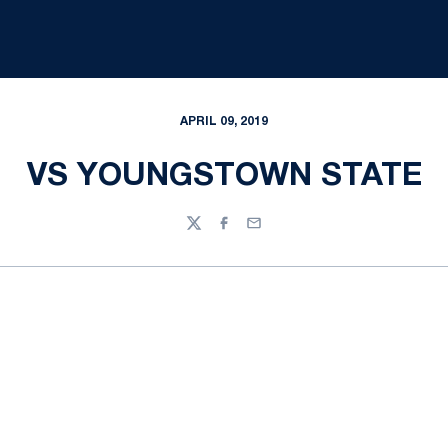
APRIL 09, 2019
VS YOUNGSTOWN STATE
Twitter
Facebook
Email
Opens in a new window
Opens in a new
Opens in a new window
Opens in a new
Opens in a new window
Opens in a new