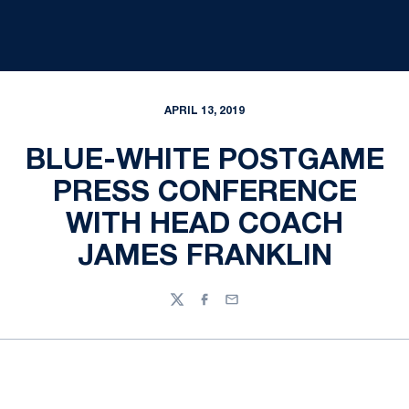
APRIL 13, 2019
BLUE-WHITE POSTGAME
PRESS CONFERENCE
WITH HEAD COACH
JAMES FRANKLIN
Twitter
Facebook
Email