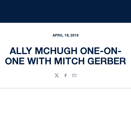
APRIL 18, 2019
ALLY MCHUGH ONE-ON-
ONE WITH MITCH GERBER
Twitter
Facebook
Email
Opens in a new window
Opens in a new
Opens in a new window
Opens in a new