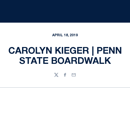
APRIL 18, 2019
CAROLYN KIEGER | PENN
STATE BOARDWALK
Twitter
Facebook
Email
Opens in a new window
Opens in a new
Opens in a new window
Opens in a new