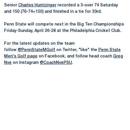
Senior
Charles Huntzinger
recorded a 3-over 74 Saturday
and 150 (76-74=150) and finished in a tie for 33rd.
Penn State will compete next in the Big Ten Championships
Friday-Sunday, April 26-28 at the Philadelphia Cricket Club.
For the latest updates on the team
follow
@PennStateMGolf
on Twitter, "like" the
Penn State
Men's Golf page
on Facebook, and follow head coach
Greg
Nye
on Instagram
@CoachNyePSU
.
Opens in a new window
Opens in a new
Opens in a new window
Opens in a new
Opens in a new window
Opens in a new
Opens in a new window