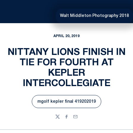
Walt Middleton Photography 2018
APRIL 20, 2019
NITTANY LIONS FINISH IN
TIE FOR FOURTH AT
KEPLER
INTERCOLLEGIATE
mgolf kepler final 419202019
Opens in a new window
Twitter
Facebook
Email