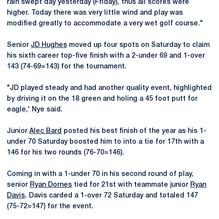
rain swept day yesterday (Friday), thus all scores were
higher. Today there was very little wind and play was
modified greatly to accommodate a very wet golf course."
Senior
JD Hughes
moved up four spots on Saturday to claim
his sixth career top-five finish with a 2-under 69 and 1-over
143 (74-69=143) for the tournament.
"JD played steady and had another quality event, highlighted
by driving it on the 18 green and holing a 45 foot putt for
eagle,' Nye said.
Junior
Alec Bard
posted his best finish of the year as his 1-
under 70 Saturday boosted him to into a tie for 17th with a
146 for his two rounds (76-70=146).
Coming in with a 1-under 70 in his second round of play,
senior
Ryan Dornes
tied for 21st with teammate junior
Ryan
Davis
. Davis carded a 1-over 72 Saturday and totaled 147
(75-72=147) for the event.