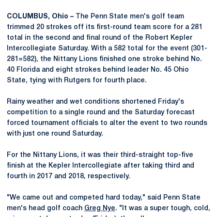
COLUMBUS, Ohio –
The Penn State men's golf team
trimmed 20 strokes off its first-round team score for a 281
total in the second and final round of the Robert Kepler
Intercollegiate Saturday. With a 582 total for the event (301-
281=582), the Nittany Lions finished one stroke behind No.
40 Florida and eight strokes behind leader No. 45 Ohio
State, tying with Rutgers for fourth place.
Rainy weather and wet conditions shortened Friday's
competition to a single round and the Saturday forecast
forced tournament officials to alter the event to two rounds
with just one round Saturday.
For the Nittany Lions, it was their third-straight top-five
finish at the Kepler Intercollegiate after taking third and
fourth in 2017 and 2018, respectively.
"We came out and competed hard today," said Penn State
men's head golf coach
Greg Nye
. "It was a super tough, cold,