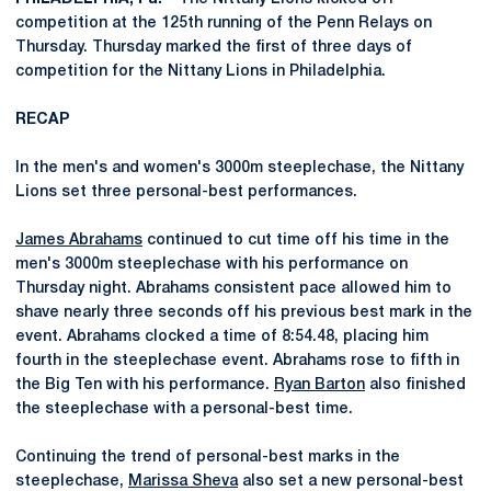
competition at the 125th running of the Penn Relays on
Thursday. Thursday marked the first of three days of
competition for the Nittany Lions in Philadelphia.
RECAP
In the men's and women's 3000m steeplechase, the Nittany
Lions set three personal-best performances.
James Abrahams
continued to cut time off his time in the
men's 3000m steeplechase with his performance on
Thursday night. Abrahams consistent pace allowed him to
shave nearly three seconds off his previous best mark in the
event. Abrahams clocked a time of 8:54.48, placing him
fourth in the steeplechase event. Abrahams rose to fifth in
the Big Ten with his performance.
Ryan Barton
also finished
the steeplechase with a personal-best time.
Continuing the trend of personal-best marks in the
steeplechase,
Marissa Sheva
also set a new personal-best