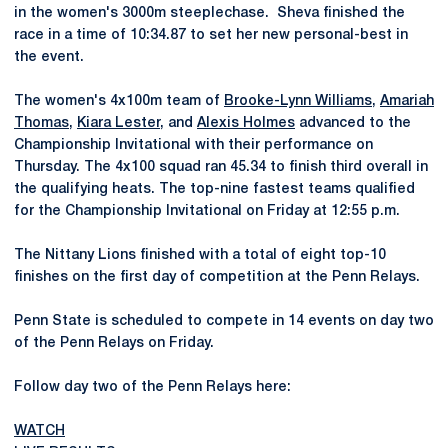
in the women's 3000m steeplechase. Sheva finished the
race in a time of 10:34.87 to set her new personal-best in
the event.
The women's 4x100m team of
Brooke-Lynn Williams
,
Amariah
Thomas
,
Kiara Lester
, and
Alexis Holmes
advanced to the
Championship Invitational with their performance on
Thursday. The 4x100 squad ran 45.34 to finish third overall in
the qualifying heats. The top-nine fastest teams qualified
for the Championship Invitational on Friday at 12:55 p.m.
The Nittany Lions finished with a total of eight top-10
finishes on the first day of competition at the Penn Relays.
Penn State is scheduled to compete in 14 events on day two
of the Penn Relays on Friday.
Follow day two of the Penn Relays here:
WATCH