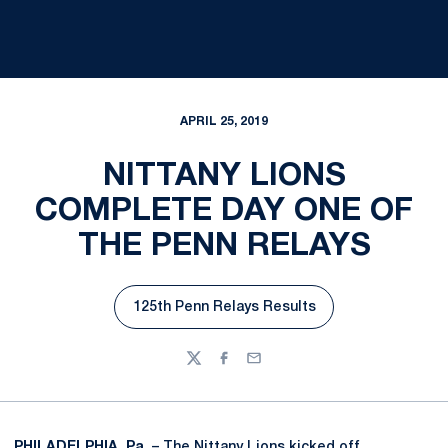
APRIL 25, 2019
NITTANY LIONS
COMPLETE DAY ONE OF
THE PENN RELAYS
125th Penn Relays Results
Opens in a new window
Twitter
Facebook
Email
PHILADELPHIA, Pa.
– The Nittany Lions kicked off