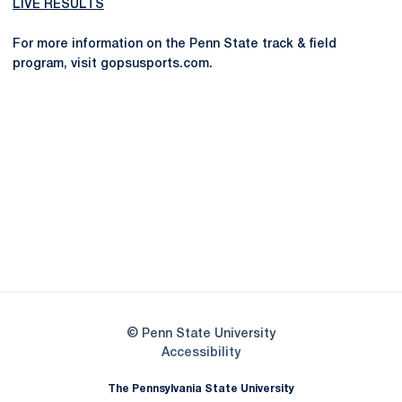
LIVE RESULTS
For more information on the Penn State track & field
program, visit gopsusports.com.
Opens in a new window
Opens in a new
Opens in a new window
Opens in a new
Opens in a new window
Opens in a new
Opens in a new window
© Penn State University
Opens in a new window
Accessibility
The Pennsylvania State University