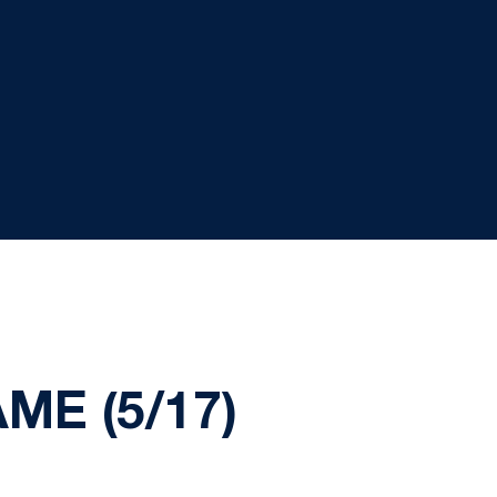
E (5/17)