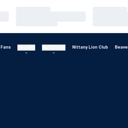
Loading…
Loading…
Loading…
Loading…
Loading…
Loading…
Fans
Recruits
Multimedia
Nittany Lion Club
Beaver