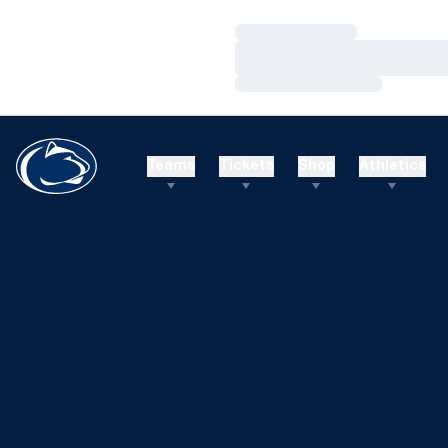
Loading…
Loading…
Loading…
Teams
Tickets
Shop
Athletics