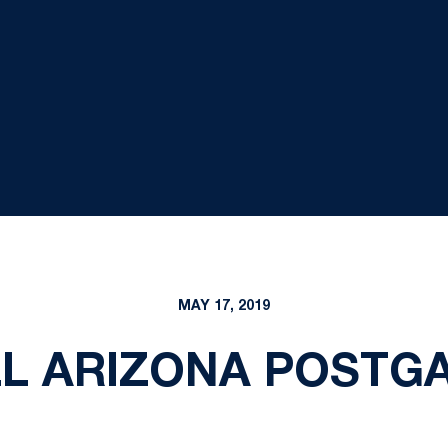
MAY 17, 2019
L ARIZONA POSTGAM