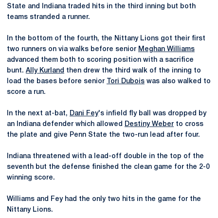
State and Indiana traded hits in the third inning but both
teams stranded a runner.
In the bottom of the fourth, the Nittany Lions got their first
two runners on via walks before senior
Meghan Williams
advanced them both to scoring position with a sacrifice
bunt.
Ally Kurland
then drew the third walk of the inning to
load the bases before senior
Tori Dubois
was also walked to
score a run.
In the next at-bat,
Dani Fey
's infield fly ball was dropped by
an Indiana defender which allowed
Destiny Weber
to cross
the plate and give Penn State the two-run lead after four.
Indiana threatened with a lead-off double in the top of the
seventh but the defense finished the clean game for the 2-0
winning score.
Williams and Fey had the only two hits in the game for the
Nittany Lions.