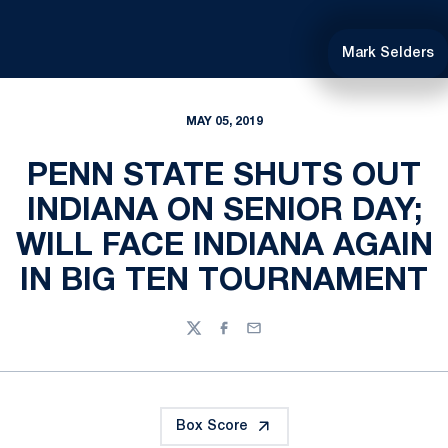
Mark Selders
MAY 05, 2019
PENN STATE SHUTS OUT
INDIANA ON SENIOR DAY;
WILL FACE INDIANA AGAIN
IN BIG TEN TOURNAMENT
Twitter
Facebook
Email
Box Score