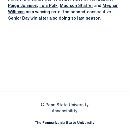
Paige Johnson
,
Toni Polk
,
Madison Shaffer
and
Meghan
Williams
on a winning note, the second-consecutive
Senior Day win after also doing so last season.
Opens in a new window
Opens in a new
Opens in a new window
Opens in a new
Opens in a new window
Opens in a new
Opens in a new window
© Penn State University
Opens in a new window
Accessibility
The Pennsylvania State University