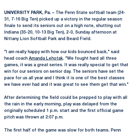
UNIVERSITY PARK, Pa. –
The Penn State softball team (24-
31, 7-16 Big Ten) picked up a victory in the regular season
finale to send its seniors out on a high note, shutting out
Indiana (35-20, 10-13 Big Ten), 2-0, Sunday afternoon at
Nittany Lion Softball Park and Beard Field.
"I am really happy with how our kids bounced back," said
head coach
Amanda Lehotak
. "We fought hard all three
games, it was a great series. It was really special to get that
win for our seniors on senior day. The seniors have set the
pace for us all year and I think it is one of the best classes
we have ever had and it was great to see them get that win."
After determining the field could be prepped to play with all
the rain in the early morning, play was delayed from the
originally scheduled 1 p.m. start and the first official game
pitch was thrown at 2:07 p.m.
The first half of the game was slow for both teams. Penn