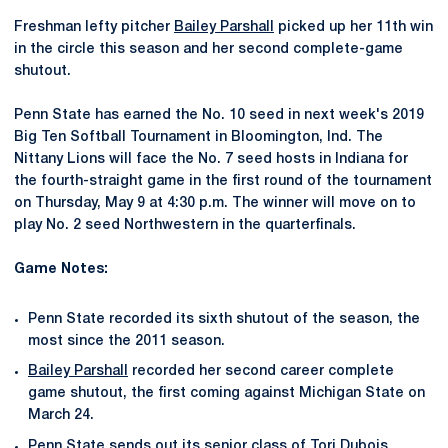
Freshman lefty pitcher
Bailey Parshall
picked up her 11th win
in the circle this season and her second complete-game
shutout.
Penn State has earned the No. 10 seed in next week's 2019
Big Ten Softball Tournament in Bloomington, Ind. The
Nittany Lions will face the No. 7 seed hosts in Indiana for
the fourth-straight game in the first round of the tournament
on Thursday, May 9 at 4:30 p.m. The winner will move on to
play No. 2 seed Northwestern in the quarterfinals.
Game Notes:
Penn State recorded its sixth shutout of the season, the
most since the 2011 season.
Bailey Parshall
recorded her second career complete
game shutout, the first coming against Michigan State on
March 24.
Penn State sends out its senior class of
Tori Dubois
,