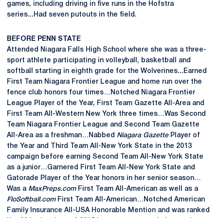
games, including driving in five runs in the Hofstra
series...Had seven putouts in the field.
BEFORE PENN STATE
Attended Niagara Falls High School where she was a three-
sport athlete participating in volleyball, basketball and
softball starting in eighth grade for the Wolverines...Earned
First Team Niagara Frontier League and home run over the
fence club honors four times…Notched Niagara Frontier
League Player of the Year, First Team Gazette All-Area and
First Team All-Western New York three times…Was Second
Team Niagara Frontier League and Second Team Gazette
All-Area as a freshman…Nabbed
Niagara Gazette
Player of
the Year and Third Team All-New York State in the 2013
campaign before earning Second Team All-New York State
as a junior…Garnered First Team All-New York State and
Gatorade Player of the Year honors in her senior season…
Was a
MaxPreps.com
First Team All-American as well as a
FloSoftball.com
First Team All-American…Notched American
Family Insurance All-USA Honorable Mention and was ranked