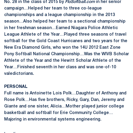
No. 28 in the class of 2015 by
FloSoftball.com
in her senior
campaign…Helped her team to three co-league
championships and a league championship in the 2013
season…Also helped her team to a sectional championship
in her freshman season…Earned Niagara Police Athletic
League Athlete of the Year…Played three seasons of travel
softball for the Gold Coast Hurricanes and two years for the
New Era Diamond Girls, who won the 14U 2012 East Zone
Pony Softball National Championship…Was the WIVB Scholar
Athlete of the Year and the Hewitt Scholar Athlete of the
Year…Finished seventh in her class and was one-of-10
valedictorians.
PERSONAL
Full name is Antoinette Lois Polk…Daughter of Anthony and
Rose Polk…Has five brothers, Ricky, Gary, Dan, Jeremy and
Giante and one sister, Alicia…Mother played junior college
basketball and softball for Erie Community College…
Majoring in environmental systems engineering.