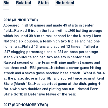
Bio
Related
Stats
Historical
2018 (JUNIOR YEAR)
Appeared in all 50 games and made 49 starts in center
field…Ranked third on the team with a .260 batting average
which included 39 hits to rank second for the Nittany Lions…
Notched six doubles, a team-high two triples and had one
home run…Plated 13 runs and scored 12 times…Tallied a
.347 slugging percentage and a .284 on-base percentage…
Made 78 putouts and had two assists in center field…
Ranked second on the team with nine multi-hit games and
had three multi-RBI games…Notched a seven game hitting
streak and a seven game reached base streak…Went 3-for-4
at the plate, drove in four RBI and scored twice against Kent
State (March 18)…Had a perfect game at the dish, going 4-
for-4 with two doubles and plating one run…Named Penn
State Softball Defensive Player of the Year.
2017 (SOPHOMORE YEAR)