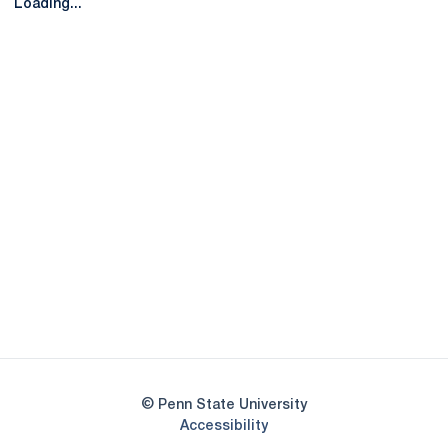
Loading...
Opens in a new window
Opens in a new
Opens in a new window
Opens in a new
Opens in a new window
Opens in a new
Opens in a new window
© Penn State University
Opens in a new window
Accessibility