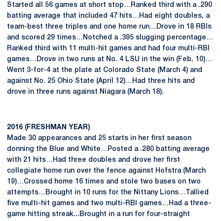
Started all 56 games at short stop…Ranked third with a .290
batting average that included 47 hits…Had eight doubles, a
team-best three triples and one home run…Drove in 18 RBIs
and scored 29 times…Notched a .395 slugging percentage…
Ranked third with 11 multi-hit games and had four multi-RBI
games…Drove in two runs at No. 4 LSU in the win (Feb. 10)…
Went 3-for-4 at the plate at Colorado State (March 4) and
against No. 25 Ohio State (April 12)…Had three hits and
drove in three runs against Niagara (March 18).
2016 (FRESHMAN YEAR)
Made 30 appearances and 25 starts in her first season
donning the Blue and White…Posted a .280 batting average
with 21 hits…Had three doubles and drove her first
collegiate home run over the fence against Hofstra (March
19)…Crossed home 16 times and stole two bases on two
attempts…Brought in 10 runs for the Nittany Lions…Tallied
five multi-hit games and two multi-RBI games…Had a three-
game hitting streak...Brought in a run for four-straight