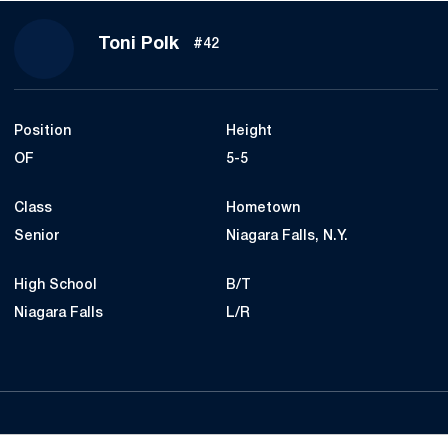
Season 2019
Toni Polk
#42
Position
Height
OF
5-5
Class
Hometown
Senior
Niagara Falls, N.Y.
High School
B/T
Niagara Falls
L/R