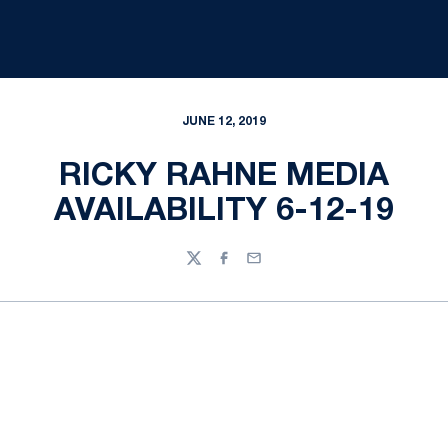
JUNE 12, 2019
RICKY RAHNE MEDIA
AVAILABILITY 6-12-19
Twitter
Facebook
Email
Opens in a new window
Opens in a new
Opens in a new window
Opens in a new