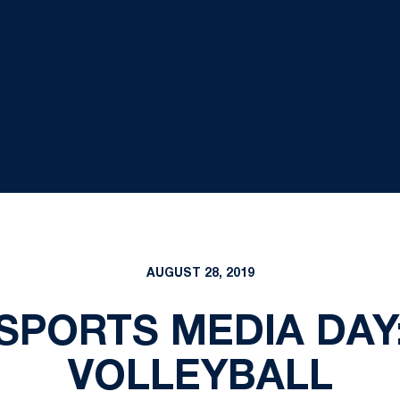
AUGUST 28, 2019
 SPORTS MEDIA DA
VOLLEYBALL