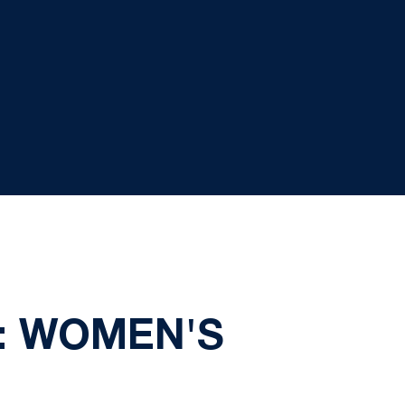
Y: WOMEN'S