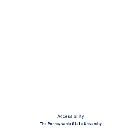
ok
il
Opens in a new window
Opens in a new window
Opens in a new window
Opens in a new window
Opens in a new window
Opens in a new wind
Opens in a new 
Opens in a new window
Accessibility
The Pennsylvania State University