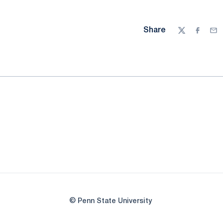
Share
Twitter
Facebo
Ema
© Penn State University