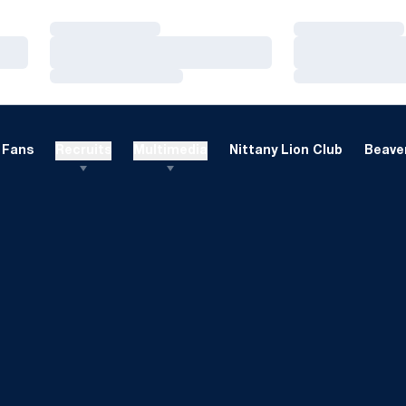
Loading…
Loading…
Loading…
Loading…
Loading…
Loading…
Fans
Recruits
Multimedia
Nittany Lion Club
Beaver