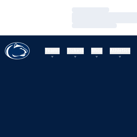
Loading…
Loading…
Loading…
Teams
Tickets
Shop
Athletics