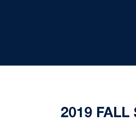
2019 FALL