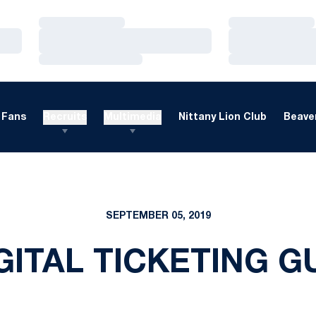
Loading…
Loading…
Loading…
Loading…
Loading…
Loading…
Fans
Recruits
Multimedia
Nittany Lion Club
Beaver
SEPTEMBER 05, 2019
ITAL TICKETING G