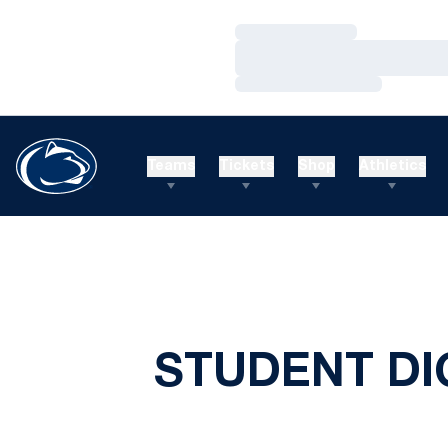
Loading…
Loading…
Loading…
Teams
Tickets
Shop
Athletics
STUDENT DIG