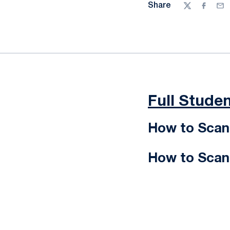
Share
Twitter
Facebo
Ema
Full Studen
How to Scan 
How to Scan 