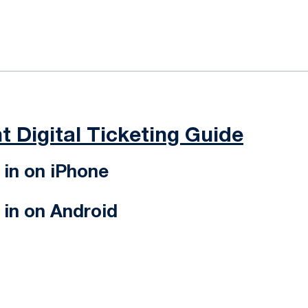
ok
il
t Digital Ticketing Guide
in on iPhone
in on Android