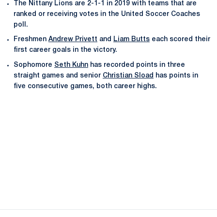
The Nittany Lions are 2-1-1 in 2019 with teams that are
ranked or receiving votes in the United Soccer Coaches
poll.
Freshmen
Andrew Privett
and
Liam Butts
each scored their
first career goals in the victory.
Sophomore
Seth Kuhn
has recorded points in three
straight games and senior
Christian Sload
has points in
five consecutive games, both career highs.
Opens in a new window
Opens in a new
Opens in a new window
Opens in a new
Opens in a new window
Opens in a new
Opens in a new window