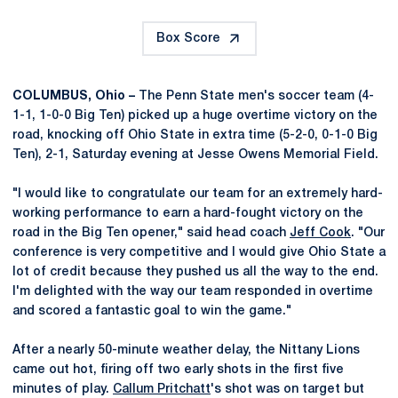
Box Score
COLUMBUS, Ohio –
The Penn State men's soccer team (4-
1-1, 1-0-0 Big Ten) picked up a huge overtime victory on the
road, knocking off Ohio State in extra time (5-2-0, 0-1-0 Big
Ten), 2-1, Saturday evening at Jesse Owens Memorial Field.
"I would like to congratulate our team for an extremely hard-
working performance to earn a hard-fought victory on the
road in the Big Ten opener," said head coach
Jeff Cook
. "Our
conference is very competitive and I would give Ohio State a
lot of credit because they pushed us all the way to the end.
I'm delighted with the way our team responded in overtime
and scored a fantastic goal to win the game."
After a nearly 50-minute weather delay, the Nittany Lions
came out hot, firing off two early shots in the first five
minutes of play.
Callum Pritchatt
's shot was on target but