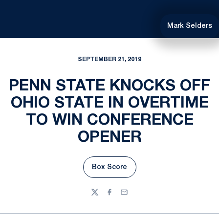
Mark Selders
SEPTEMBER 21, 2019
PENN STATE KNOCKS OFF
OHIO STATE IN OVERTIME
TO WIN CONFERENCE
OPENER
Box Score
Opens in a new window
Twitter
Facebook
Email