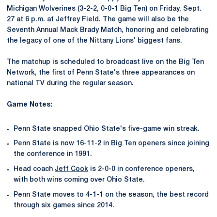
Michigan Wolverines (3-2-2, 0-0-1 Big Ten) on Friday, Sept.
27 at 6 p.m. at Jeffrey Field. The game will also be the
Seventh Annual Mack Brady Match, honoring and celebrating
the legacy of one of the Nittany Lions' biggest fans.
The matchup is scheduled to broadcast live on the Big Ten
Network, the first of Penn State's three appearances on
national TV during the regular season.
Game Notes:
Penn State snapped Ohio State's five-game win streak.
Penn State is now 16-11-2 in Big Ten openers since joining
the conference in 1991.
Head coach
Jeff Cook
is 2-0-0 in conference openers,
with both wins coming over Ohio State.
Penn State moves to 4-1-1 on the season, the best record
through six games since 2014.