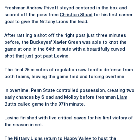
Freshman
Andrew Privett
stayed centered in the box and
scored off the pass from
Christian Sload
for his first career
goal to give the Nittany Lions the lead.
After rattling a shot off the right post just three minutes
before, the Buckeyes' Xavier Green was able to knot the
game at one in the 64th minute with a beautifully curved
shot that just got past Levine.
The final 25 minutes of regulation saw terrific defense from
both teams, leaving the game tied and forcing overtime.
In overtime, Penn State controlled possession, creating two
early chances by Sload and Molloy before freshman
Liam
Butts
called game in the 97th minute.
Levine finished with five critical saves for his first victory of
the season in net.
The Nittany Lions return to Happy Valley to host the