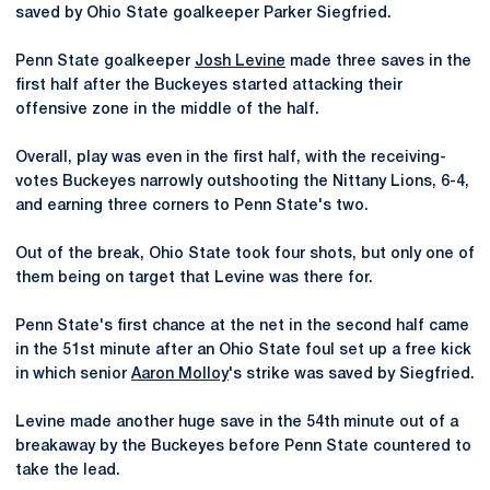
saved by Ohio State goalkeeper Parker Siegfried.
Penn State goalkeeper
Josh Levine
made three saves in the
first half after the Buckeyes started attacking their
offensive zone in the middle of the half.
Overall, play was even in the first half, with the receiving-
votes Buckeyes narrowly outshooting the Nittany Lions, 6-4,
and earning three corners to Penn State's two.
Out of the break, Ohio State took four shots, but only one of
them being on target that Levine was there for.
Penn State's first chance at the net in the second half came
in the 51st minute after an Ohio State foul set up a free kick
in which senior
Aaron Molloy
's strike was saved by Siegfried.
Levine made another huge save in the 54th minute out of a
breakaway by the Buckeyes before Penn State countered to
take the lead.