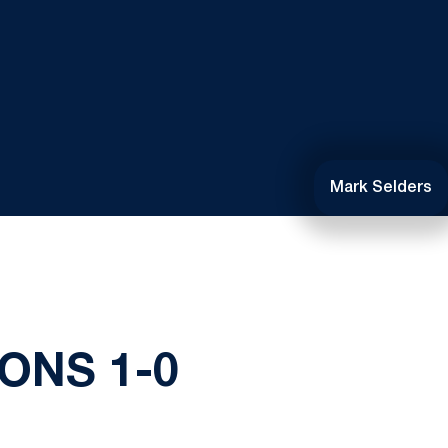
Mark Selders
ONS 1-0