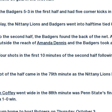
e Badgers 5-3 in the first half and had five corner kicks in
lay, the Nittany Lions and Badgers went into halftime tied 
o the second half, the Badgers found the back of the net.
utside the reach of
Amanda Dennis
and the Badgers took a
our shots in the first 10 minutes of the second half followi
ot of the half came in the 79th minute as the Nittany Lions
 Coffey
went wide in the 88th minute was Penn State's fin
 1-0 win.