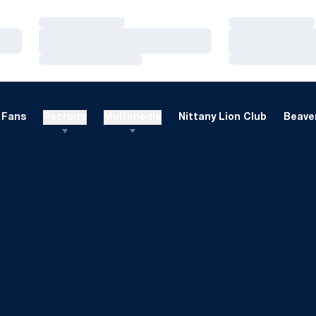
Loading…
Loading…
Loading…
Loading…
Loading…
Loading…
Fans
Recruits
Multimedia
Nittany Lion Club
Beaver