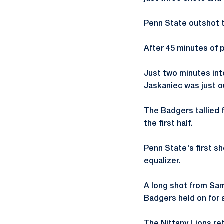
Penn State outshot th
After 45 minutes of p
Just two minutes int
Jaskaniec was just o
The Badgers tallied f
the first half.
Penn State's first sh
equalizer.
A long shot from
Sam
Badgers held on for a