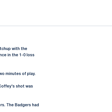
tchup with the
ce in the 1-0 loss
two minutes of play.
 Coffey's shot was
dgers. The Badgers had