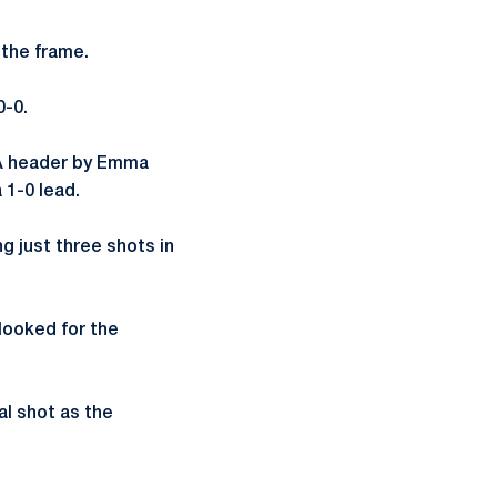
 the frame.
0-0.
 A header by Emma
 1-0 lead.
ng just three shots in
 looked for the
al shot as the