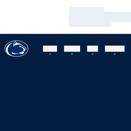
Loading…
Loading…
Loading…
Teams
Tickets
Shop
Athletics