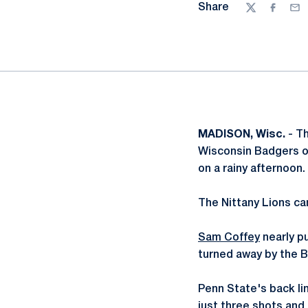
Share
Twitter
Facebo
Ema
MADISON, Wisc.
- T
Wisconsin Badgers on
on a rainy afternoon.
The Nittany Lions cam
Sam Coffey
nearly pu
turned away by the 
Penn State's back lin
just three shots and n