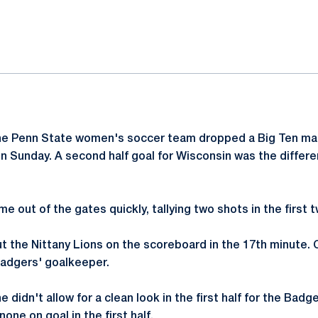
ok
il
he Penn State women's soccer team dropped a Big Ten ma
 Sunday. A second half goal for Wisconsin was the differen
e out of the gates quickly, tallying two shots in the first 
t the Nittany Lions on the scoreboard in the 17th minute.
Badgers' goalkeeper.
e didn't allow for a clean look in the first half for the Ba
one on goal in the first half.