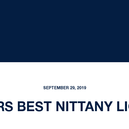
SEPTEMBER 29, 2019
S BEST NITTANY LI