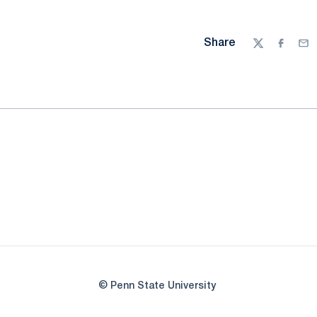
Share
Twitter
Facebo
Ema
© Penn State University