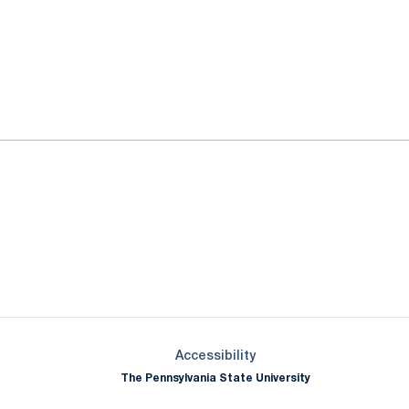
ok
il
Opens in a new window
Opens in a new window
Opens in a new window
Opens in a new window
Opens in a new window
Opens in a new wind
Opens in a new 
Opens in a new window
Accessibility
The Pennsylvania State University