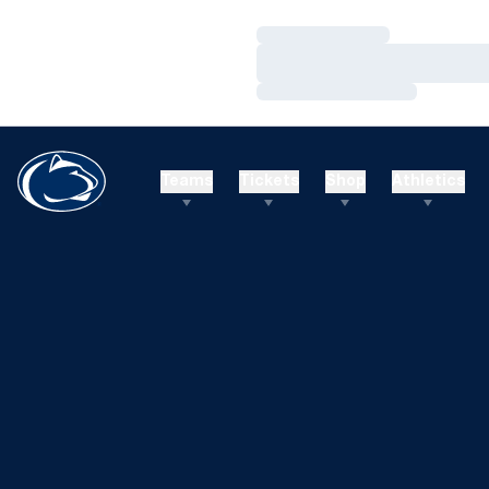
Loading…
Loading…
Loading…
Teams
Tickets
Shop
Athletics