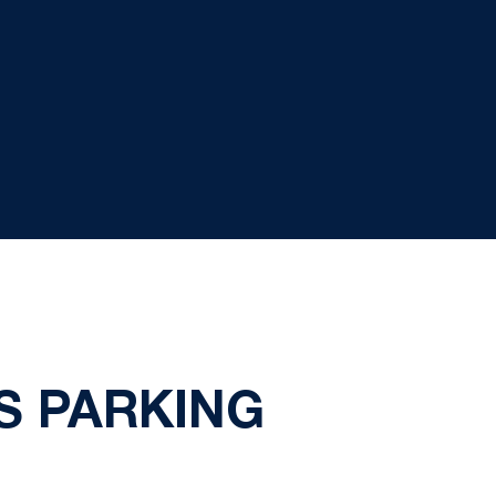
S PARKING