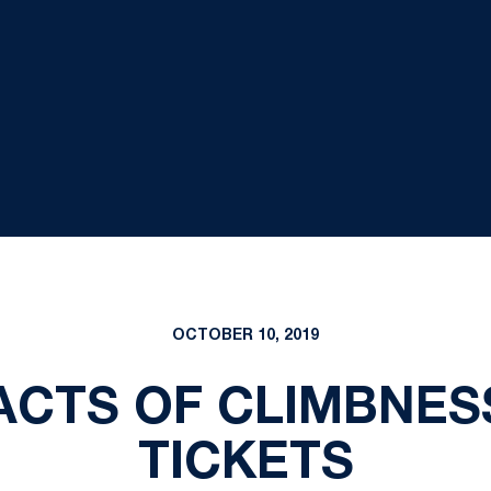
OCTOBER 10, 2019
CTS OF CLIMBNES
TICKETS