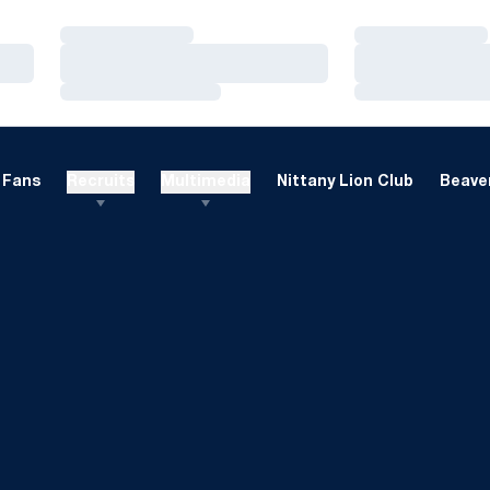
Loading…
Loading…
Loading…
Loading…
Loading…
Loading…
Fans
Recruits
Multimedia
Nittany Lion Club
Beaver