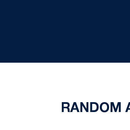
RANDOM A