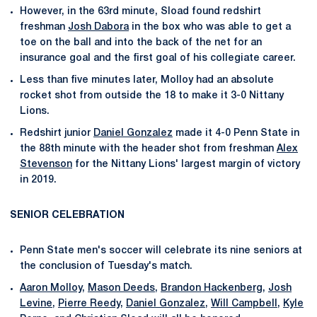
However, in the 63rd minute, Sload found redshirt
freshman
Josh Dabora
in the box who was able to get a
toe on the ball and into the back of the net for an
insurance goal and the first goal of his collegiate career.
Less than five minutes later, Molloy had an absolute
rocket shot from outside the 18 to make it 3-0 Nittany
Lions.
Redshirt junior
Daniel Gonzalez
made it 4-0 Penn State in
the 88th minute with the header shot from freshman
Alex
Stevenson
for the Nittany Lions' largest margin of victory
in 2019.
SENIOR CELEBRATION
Penn State men's soccer will celebrate its nine seniors at
the conclusion of Tuesday's match.
Aaron Molloy
,
Mason Deeds
,
Brandon Hackenberg
,
Josh
Levine
,
Pierre Reedy
,
Daniel Gonzalez
,
Will Campbell
,
Kyle