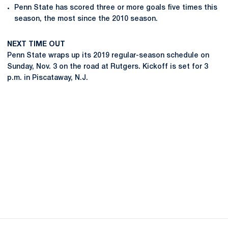
Penn State has scored three or more goals five times this
season, the most since the 2010 season.
NEXT TIME OUT
Penn State wraps up its 2019 regular-season schedule on
Sunday, Nov. 3 on the road at Rutgers. Kickoff is set for 3
p.m. in Piscataway, N.J.
Opens in a new window
Opens in a new
Opens in a new window
Opens in a new
Opens in a new window
Opens in a new
Opens in a new window