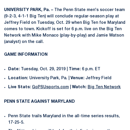
UNIVERSITY PARK, Pa. –
The Penn State men's soccer team
(9-2-3, 4-1-1 Big Ten) will conclude regular-season play at
Jeffrey Field on Tuesday, Oct. 29 when Big Ten foe Maryland
comes to town. Kickoff is set for 6 p.m. live on the Big Ten
Network with Mike Monaco (play-by-play) and Jamie Watson
(analyst) on the call.
GAME INFORMATION
Date:
Tuesday, Oct. 29, 2019 |
Time:
6 p.m. ET
Location:
University Park, Pa. |
Venue:
Jeffrey Field
Live Stats:
GoPSUsports.com
|
Watch:
Big Ten Network
PENN STATE AGAINST MARYLAND
Penn State trails Maryland in the all-time series results,
17-25-5.