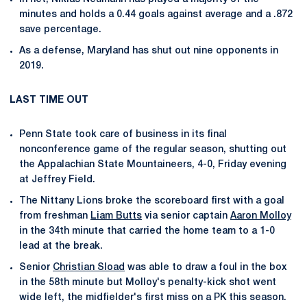
minutes and holds a 0.44 goals against average and a .872
save percentage.
As a defense, Maryland has shut out nine opponents in
2019.
LAST TIME OUT
Penn State took care of business in its final
nonconference game of the regular season, shutting out
the Appalachian State Mountaineers, 4-0, Friday evening
at Jeffrey Field.
The Nittany Lions broke the scoreboard first with a goal
from freshman
Liam Butts
via senior captain
Aaron Molloy
in the 34th minute that carried the home team to a 1-0
lead at the break.
Senior
Christian Sload
was able to draw a foul in the box
in the 58th minute but Molloy's penalty-kick shot went
wide left, the midfielder's first miss on a PK this season.