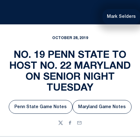
Mark Selders
OCTOBER 28, 2019
NO. 19 PENN STATE TO
HOST NO. 22 MARYLAND
ON SENIOR NIGHT
TUESDAY
Penn State Game Notes
Maryland Game Notes
Opens in a new window
Opens in a new w
Twitter
Facebook
Email