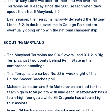
The Nittany Lions will look for their first win over the
Terrapins on Tuesday since the 2005 season when they
upset then-No. 6 Maryland, 1-0.
Last season, the Terrapins narrowly defeated the Nittany
Lions, 3-2, in double overtime in College Park before
eventually going on to win the national championship.
SCOUTING MARYLAND
The Maryland Terrapins are 9-4-2 overall and 3-1-2 in Big
Ten play, just two points behind Penn State in the
conference standings.
The Terrapins are ranked No. 22 in week eight of the
United Soccer Coaches poll.
Malcolm Johnston and Eric Matzelevich are tied for the
team high in total points with nine each. Matzelevich has a
team-high four goals while Eli Crognale has a team-high
four assists.
In net, Niklas Neumann has played a majority of the