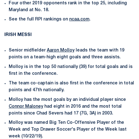
Four other 2019 opponents rank in the top 25, including
Maryland at No. 18.
See the full RPI rankings on
ncaa.com
.
IRISH MESSI
Senior midfielder
Aaron Molloy
leads the team with 19
points on a team-high eight goals and three assists.
Molloy is in the top 50 nationally (39) for total goals and is
first in the conference.
The team co-captain is also first in the conference in total
points and 47th nationally.
Molloy has the most goals by an individual player since
Connor Maloney
had eight in 2016 and the most total
points since Chad Severs had 17 (7G, 3A) in 2003.
Molloy was named Big Ten Co-Offensive Player of the
Week and Top Drawer Soccer's Player of the Week last
week (10/22/19).