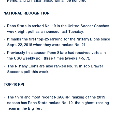
Perno
, and
Christian Sload
will all be honored.
NATIONAL RECOGNITION
Penn State is ranked No. 19 in the United Soccer Coaches
week eight poll as announced last Tuesday.
It marks the first top-25 ranking for the Nittany Lions since
Sept. 22, 2015 when they were ranked No. 21.
Previously this season Penn State had received votes in
the USC weekly poll three times (weeks 4-5, 7).
The Nittany Lions are also ranked No. 15 in Top Drawer
Soccer's poll this week.
TOP-10 RPI
The third and most recent NCAA RPI ranking of the 2019
season has Penn State ranked No. 10, the highest-ranking
team in the Big Ten.