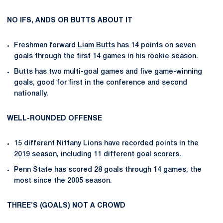
NO IFS, ANDS OR BUTTS ABOUT IT
Freshman forward
Liam Butts
has 14 points on seven
goals through the first 14 games in his rookie season.
Butts has two multi-goal games and five game-winning
goals, good for first in the conference and second
nationally.
WELL-ROUNDED OFFENSE
15 different Nittany Lions have recorded points in the
2019 season, including 11 different goal scorers.
Penn State has scored 28 goals through 14 games, the
most since the 2005 season.
THREE'S (GOALS) NOT A CROWD