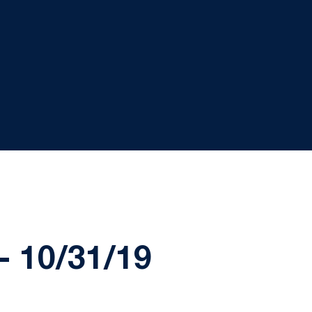
 10/31/19