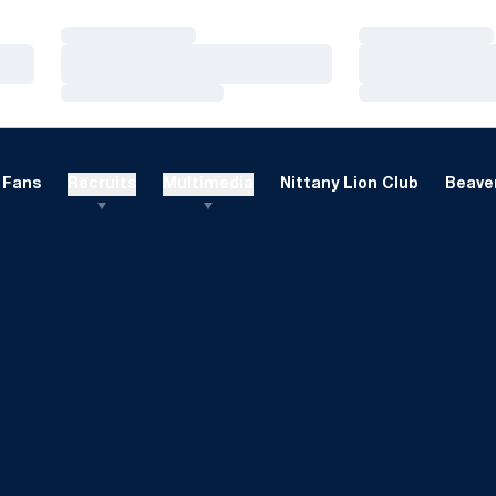
Loading…
Loading…
Loading…
Loading…
Loading…
Loading…
Fans
Recruits
Multimedia
Nittany Lion Club
Beaver