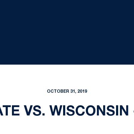
OCTOBER 31, 2019
TE VS. WISCONSIN -