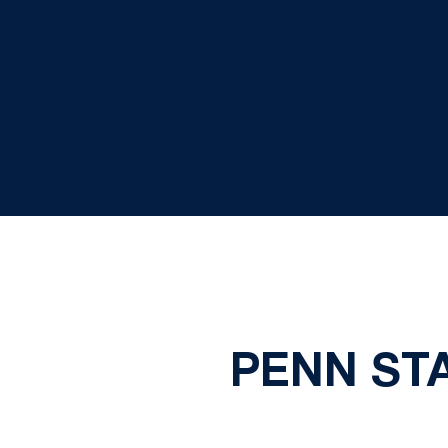
PENN STA