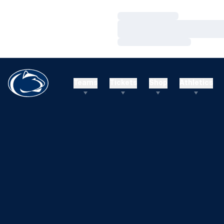
Loading…
Loading…
Loading…
Teams
Tickets
Shop
Athletics