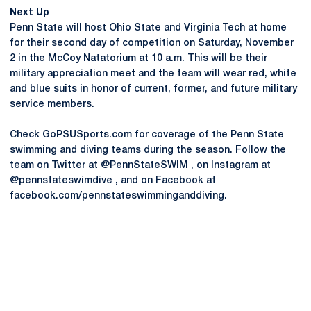
Next Up
Penn State will host Ohio State and Virginia Tech at home
for their second day of competition on Saturday, November
2 in the McCoy Natatorium at 10 a.m. This will be their
military appreciation meet and the team will wear red, white
and blue suits in honor of current, former, and future military
service members.
Check GoPSUSports.com for coverage of the Penn State
swimming and diving teams during the season. Follow the
team on Twitter at @PennStateSWIM , on Instagram at
@pennstateswimdive , and on Facebook at
facebook.com/pennstateswimminganddiving.
Opens in a new window
Opens in a new
Opens in a new window
Opens in a new