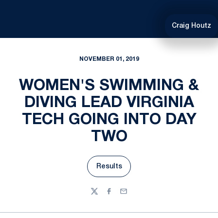
Craig Houtz
NOVEMBER 01, 2019
WOMEN'S SWIMMING &
DIVING LEAD VIRGINIA
TECH GOING INTO DAY
TWO
Results
Opens in a new window
Twitter
Facebook
Email