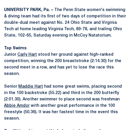
UNIVERSITY PARK, Pa. –
The Penn State women's swimming
& diving team had its first of two days of competition in their
double-dual meet against No. 24 Ohio State and Virginia
Tech at home leading Virginia Tech, 89-78, and trailing Ohio
State, 102-65, Saturday evening in McCoy Natatorium.
Top Swims
Junior
Carly Hart
stood her ground against high-ranked
competition, winning the 200 breaststroke (2:14.30) for the
second meet in a row, and has yet to lose the race this
season.
Senior
Maddie Hart
had some great swims, placing second
in the 100 backstroke (55.22) and third in the 200 butterfly
(2:01.30). Another swimmer to place second was freshman
Abbie Amdor
with another great performance in the 100
freestyle (50.36). It was her fastest time in the event this
season.