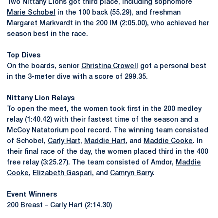
Two Nittany Lions got third place, including sophomore
Marie Schobel
in the 100 back (55.29), and freshman
Margaret Markvardt
in the 200 IM (2:05.00), who achieved her
season best in the race.
Top Dives
On the boards, senior
Christina Crowell
got a personal best
in the 3-meter dive with a score of 299.35.
Nittany Lion Relays
To open the meet, the women took first in the 200 medley
relay (1:40.42) with their fastest time of the season and a
McCoy Natatorium pool record. The winning team consisted
of Schobel,
Carly Hart
,
Maddie Hart
, and
Maddie Cooke
. In
their final race of the day, the women placed third in the 400
free relay (3:25.27). The team consisted of Amdor,
Maddie
Cooke
,
Elizabeth Gaspari
, and
Camryn Barry
.
Event Winners
200 Breast –
Carly Hart
(2:14.30)