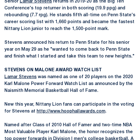
Senior
Lamar Stevens
returns in 2019-20 as the Big Ten
Conference's top returner in both scoring (19.9 ppg) and
rebounding (7.7 rpg). He stands fifth all-time on Penn State's
career scoring list with 1,660 points and became the fastest
Nittany Lion junior to reach the 1,500-point mark.
Stevens announced his return to Penn State for his senior
year on May 29 as he "wanted to come back to Penn State
and finish what I started and take this team to new heights."
STEVENS ON MALONE AWARD WATCH LIST
Lamar Stevens
was named as one of 20 players on the 2020
Karl Malone Power Forward Watch List as announced by the
Naismith Memorial Basketball Hall of Fame.
New this year, Nittany Lion fans can participate in the voting
for Stevens at
http://www.hoophallawards.com
.
Named after Class of 2010 Hall of Famer and two-time NBA
Most Valuable Player Karl Malone, the honor recognizes the
top power forwards in Division I men's college basketball. A