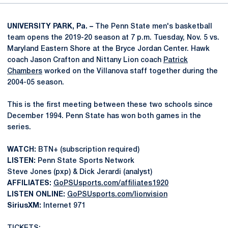
UNIVERSITY PARK, Pa. –
The Penn State men's basketball
team opens the 2019-20 season at 7 p.m. Tuesday, Nov. 5 vs.
Maryland Eastern Shore at the Bryce Jordan Center. Hawk
coach Jason Crafton and Nittany Lion coach
Patrick
Chambers
worked on the Villanova staff together during the
2004-05 season.
This is the first meeting between these two schools since
December 1994. Penn State has won both games in the
series.
WATCH:
BTN+ (subscription required)
LISTEN:
Penn State Sports Network
Steve Jones (pxp) & Dick Jerardi (analyst)
AFFILIATES:
GoPSUsports.com/affiliates1920
LISTEN ONLINE:
GoPSUsports.com/lionvision
SiriusXM:
Internet 971