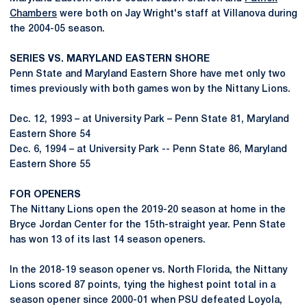
Chambers
were both on Jay Wright's staff at Villanova during
the 2004-05 season.
SERIES VS. MARYLAND EASTERN SHORE
Penn State and Maryland Eastern Shore have met only two
times previously with both games won by the Nittany Lions.
Dec. 12, 1993 – at University Park – Penn State 81, Maryland
Eastern Shore 54
Dec. 6, 1994 – at University Park -- Penn State 86, Maryland
Eastern Shore 55
FOR OPENERS
The Nittany Lions open the 2019-20 season at home in the
Bryce Jordan Center for the 15th-straight year. Penn State
has won 13 of its last 14 season openers.
In the 2018-19 season opener vs. North Florida, the Nittany
Lions scored 87 points, tying the highest point total in a
season opener since 2000-01 when PSU defeated Loyola,