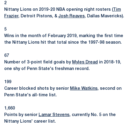
2
Nittany Lions on 2019-20 NBA opening night rosters (
Tim
Frazier
, Detroit Pistons, &
Josh Reaves
, Dallas Mavericks).
5
Wins in the month of February 2019, marking the first time
the Nittany Lions hit that total since the 1997-98 season.
67
Number of 3-point field goals by
Myles Dread
in 2018-19,
one shy of Penn State's freshman record.
199
Career blocked shots by senior
Mike Watkins
, second on
Penn State's all-time list.
1,660
Points by senior
Lamar Stevens
, currently No. 5 on the
Nittany Lions' career list.