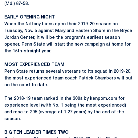
(Md.) 87-58.
EARLY OPENING NIGHT
When the Nittany Lions open their 2019-20 season on
Tuesday, Nov. 5 against Maryland Eastern Shore in the Bryce
Jordan Center, it will be the program's earliest season
opener. Penn State will start the new campaign at home for
the 15th-straight year.
MOST EXPERIENCED TEAM
Penn State returns several veterans to its squad in 2019-20,
the most experienced team coach
Patrick Chambers
will put
on the court to date.
The 2018-19 team ranked in the 300s by kenpom.com for
experience level (with No. 1 being the most experienced)
and rose to 295 (average of 1.27 years) by the end of the
season.
BIG TEN LEADER TIMES TWO