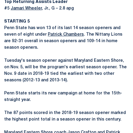
Top Returning Assists Leader
#5
Jamari Wheeler
, Jr., G – 2.8 apg
STARTING 5
Penn State has won 13 of its last 14 season openers and
seven of eight under
Patrick Chambers
. The Nittany Lions
are 92-31 overall in season openers and 109-14 in home
season openers.
Tuesday's season opener against Maryland Eastern Shore,
on Nov. 5, will be the program's earliest season opener. The
Nov. 9 date in 2018-19 tied the earliest with two other
seasons (2012-13 and 2013-14).
Penn State starts its new campaign at home for the 15th-
straight year.
The 87 points scored in the 2018-19 season opener marked
the highest point total in a season opener in this century.
Maryland Eastern Shore coach Jason Crafton and
Patrick