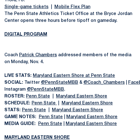
TICKETS:
Single-game tickets
|
Mobile Flex Plan
The Penn State Athletics Ticket Office at the Bryce Jordan
Center opens three hours before tipoff on gameday.
DIGITAL PROGRAM
Coach
Patrick Chambers
addressed members of the media
on Monday, Nov. 4.
LIVE STATS:
Maryland Eastern Shore at Penn State
SOCIAL:
Twitter
@PennStateMBB
&
@Coach_Chambers
|
Face
Instagram
@PennStateMBB
.
ROSTER:
Penn State
|
Maryland Eastern Shore
SCHEDULE:
Penn State
|
Maryland Eastern Shore
STATS:
Penn State
|
Maryland Eastern Shore
GAME NOTES:
Penn State
|
Maryland Eastern Shore
MEDIA GUIDE:
Penn State
|
Maryland Eastern Shore
MARYLAND EASTERN SHORE