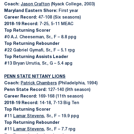
Coach:
Jason Crafton
(Nyack College, 2003)
Maryland Eastern Shore:
First year
Career Record:
47-108 (Six seasons)
2018-19 Record:
7-25, 5-11 MEAC
Top Returning Scorer
#0 A.J. Cheeseman, Sr., F – 8.8 ppg
Top Returning Rebounder
#22 Gabriel Gymafi, Sr., F – 5.1 rpg
Top Returning Assists Leader
#13 Bryan Urrutia, Sr., G – 5.4 apg
PENN STATE NITTANY LIONS
Coach:
Patrick Chambers
(Philadelphia, 1994)
Penn State Record:
127-140 (9th season)
Career Record:
169-168 (11th season)
2018-19 Record:
14-18, 7-13 Big Ten
Top Returning Scorer
#11
Lamar Stevens
, Sr., F – 19.9 ppg
Top Returning Rebounder
#11
Lamar Stevens
, Sr., F – 7.7 rpg