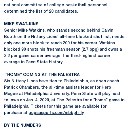
national committee of college basketball personnel
determined the list of 20 candidates.
MIKE SWAT-KINS
Senior
Mike Watkins
, who stands second behind Calvin
Booth on the Nittany Lions' all-time blocked shot list, needs
only one more block to reach 200 for his career. Watkins
blocked 90 shots his freshman season (2.7 bpg) and owns a
2.2 per game career average, the third-highest career
average in Penn State history.
"HOME" COMING AT THE PALESTRA
Six Nittany Lions have ties to Philadelphia, as does coach
Patrick Chambers
, the all-time assists leader for Herb
Magee at Philadelphia University. Penn State will play host
to Iowa on Jan. 4, 2020, at The Palestra for a "home" game in
Philadelphia. Tickets for this game are available for
purchase at
gopsusports.com/mbbphilly
.
BY THE NUMBERS