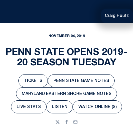
Craig Houtz
NOVEMBER 04, 2019
PENN STATE OPENS 2019-
20 SEASON TUESDAY
TICKETS
PENN STATE GAME NOTES
Opens in a new window
Opens in a new window
MARYLAND EASTERN SHORE GAME NOTES
Opens in a new window
LIVE STATS
LISTEN
WATCH ONLINE ($)
Opens in a new window
Opens in a new window
Opens in a new 
Twitter
Facebook
Email