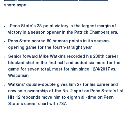
shore.aspx
-Penn State's 38-point victory is the largest margin of
victory in a season opener in the
Patrick Chambers
era.
Penn State scored 80 or more points in its season-
opening game for the fourth-straight year.
Senior forward
Mike Watkins
recorded his 200th career
blocked shot in the first half and added six more for the
game for seven total, most for him since 12/4/2017 vs.
Wisconsin.
Watkins' double-double gives him 27 for his career and
now sole ownership of the No. 2 spot on Penn State's list.
His 12 rebounds move him to eighth all-time on Penn
State's career chart with 737.