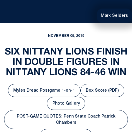
Mark Selders
NOVEMBER 05, 2019
SIX NITTANY LIONS FINISH
IN DOUBLE FIGURES IN
NITTANY LIONS 84-46 WIN
Myles Dread Postgame 1-on-1
Box Score (PDF)
Opens in a new window
Opens in a ne
Photo Gallery
Opens in a new window
POST-GAME QUOTES: Penn State Coach Patrick
Opens in a new window
Chambers