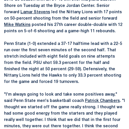
Shore on Tuesday at the Bryce Jordan Center. Senior
forward
Lamar Stevens
led the Nittany Lions with 17 points
on 50-percent shooting from the field and senior forward
Mike Watkins
posted his 27th career double-double with 12
points on 5-of-6 shooting and a game-high 11 rebounds.
Penn State (1-0) extended a 37-17 halftime lead with a 22-5
run over the first seven minutes of the second half. That
stretch included with eight field goals on nine attempts
from the field. PSU shot 59.3 percent for the half and
finished the night at 50 percent (29-59). Defensively, the
Nittany Lions held the Hawks to only 33.3 percent shooting
for the game and forced 19 turnovers.
"I'm always going to look and take some positives away,"
said Penn State men's basketball coach
Patrick Chambers
. "I
thought we started off the game really strong. I thought we
had some good energy from the starters and they played
really well together. I think that we did that in the first four
minutes, they were out there together. I think the second