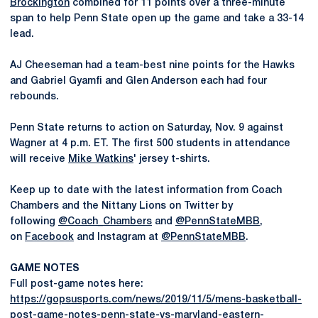
Brockington
combined for 11 points over a three-minute
span to help Penn State open up the game and take a 33-14
lead.
AJ Cheeseman had a team-best nine points for the Hawks
and Gabriel Gyamfi and Glen Anderson each had four
rebounds.
Penn State returns to action on Saturday, Nov. 9 against
Wagner at 4 p.m. ET. The first 500 students in attendance
will receive
Mike Watkins
' jersey t-shirts.
Keep up to date with the latest information from Coach
Chambers and the Nittany Lions on Twitter by
following
@Coach_Chambers
and
@PennStateMBB
,
on
Facebook
and Instagram at
@PennStateMBB
.
GAME NOTES
Full post-game notes here:
https://gopsusports.com/news/2019/11/5/mens-basketball-
post-game-notes-penn-state-vs-maryland-eastern-