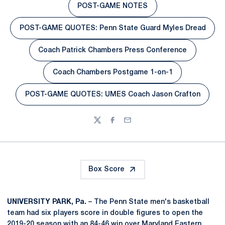
POST-GAME NOTES
Opens in a new window
POST-GAME QUOTES: Penn State Guard Myles Dread
Opens in a new window
Coach Patrick Chambers Press Conference
Opens in a new window
Coach Chambers Postgame 1-on-1
Opens in a new window
POST-GAME QUOTES: UMES Coach Jason Crafton
Opens in a new window
Twitter
Facebook
Email
Box Score
UNIVERSITY PARK, Pa.
– The Penn State men's basketball
team had six players score in double figures to open the
2019-20 season with an 84-46 win over Maryland Eastern