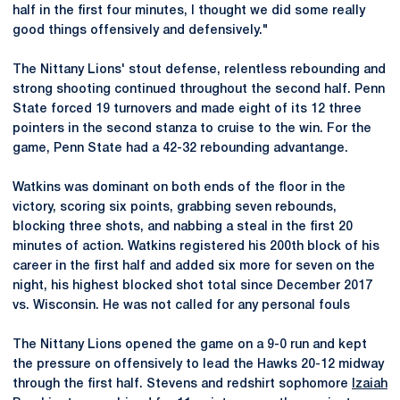
half in the first four minutes, I thought we did some really
good things offensively and defensively."
The Nittany Lions' stout defense, relentless rebounding and
strong shooting continued throughout the second half. Penn
State forced 19 turnovers and made eight of its 12 three
pointers in the second stanza to cruise to the win. For the
game, Penn State had a 42-32 rebounding advantange.
Watkins was dominant on both ends of the floor in the
victory, scoring six points, grabbing seven rebounds,
blocking three shots, and nabbing a steal in the first 20
minutes of action. Watkins registered his 200th block of his
career in the first half and added six more for seven on the
night, his highest blocked shot total since December 2017
vs. Wisconsin. He was not called for any personal fouls
The Nittany Lions opened the game on a 9-0 run and kept
the pressure on offensively to lead the Hawks 20-12 midway
through the first half. Stevens and redshirt sophomore
Izaiah