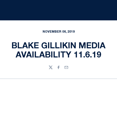
NOVEMBER 06, 2019
BLAKE GILLIKIN MEDIA
AVAILABILITY 11.6.19
Twitter
Facebook
Email
Opens in a new window
Opens in a new
Opens in a new window
Opens in a new