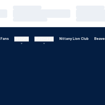
Loading…
Loading…
Loading…
Loading…
Loading…
Loading…
Fans
Recruits
Multimedia
Nittany Lion Club
Beaver