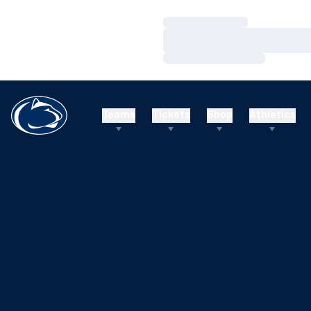
Loading…
Loading…
Loading…
Teams
Tickets
Shop
Athletics