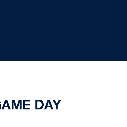
GAME DAY