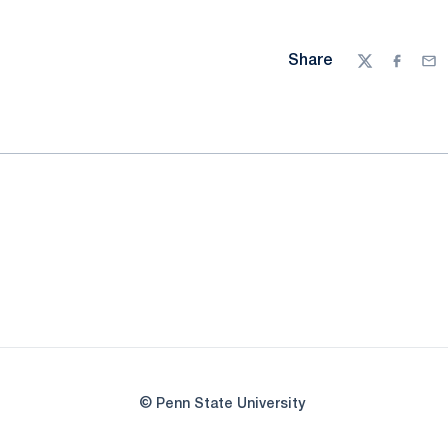
Share
Twitter
Facebo
Ema
© Penn State University