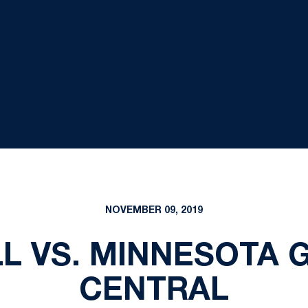
NOVEMBER 09, 2019
L VS. MINNESOTA 
CENTRAL