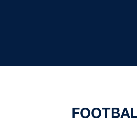
FOOTBAL