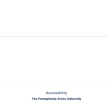
ok
il
Opens in a new window
Opens in a new window
Opens in a new window
Opens in a new window
Opens in a new window
Opens in a new wind
Opens in a new 
Opens in a new window
Accessibility
The Pennsylvania State University