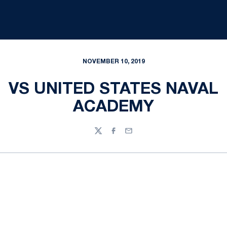
NOVEMBER 10, 2019
VS UNITED STATES NAVAL
ACADEMY
Twitter
Facebook
Email
Opens in a new window
Opens in a new
Opens in a new window
Opens in a new