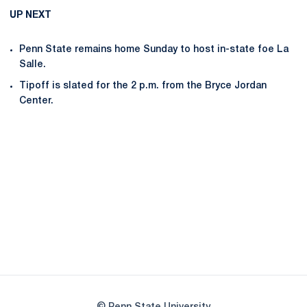
UP NEXT
Penn State remains home Sunday to host in-state foe La
Salle.
Tipoff is slated for the 2 p.m. from the Bryce Jordan
Center.
Opens in a new window
Opens in a new
Opens in a new window
Opens in a new
Opens in a new window
Opens in a new
Opens in a new window