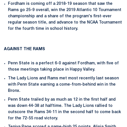
Fordham is coming off a 2018-19 season that saw the
Rams go 25-9 overall, win the 2019 Atlantic 10 Tournament
championship and a share of the program's first-ever
regular season title, and advance to the NCAA Tournament
for the fourth time in school history.
AGAINST THE RAMS
Penn State is a perfect 6-0 against Fordham, with five of
those meetings taking place in Happy Valley.
The Lady Lions and Rams met most recently last season
with Penn State earning a come-from-behind win in the
Bronx.
Penn State trailed by as much as 12 in the first half and
was down 44-38 at halftime. The Lady Lions rallied to
outscore the Rams 34-11 in the second half to come back
for the 72-55 road victory.
Teniya Page
scored a game-high 25 points.
Alisia Smith