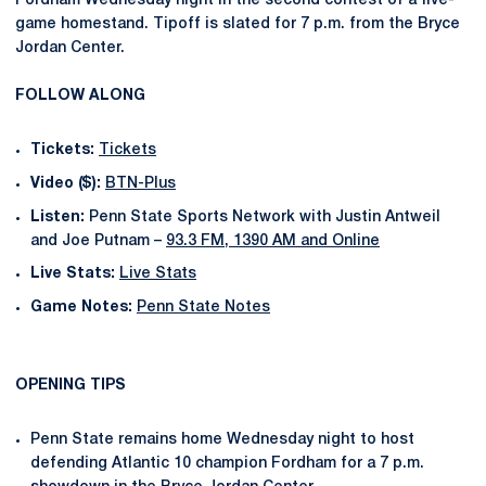
Fordham Wednesday night in the second contest of a five-
game homestand. Tipoff is slated for 7 p.m. from the Bryce
Jordan Center.
FOLLOW ALONG
Tickets:
Tickets
Video ($):
BTN-Plus
Listen:
Penn State Sports Network with Justin Antweil
and Joe Putnam –
93.3 FM, 1390 AM and Online
Live Stats:
Live Stats
Game Notes:
Penn State Notes
OPENING TIPS
Penn State remains home Wednesday night to host
defending Atlantic 10 champion Fordham for a 7 p.m.