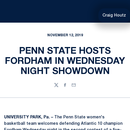
Craig Houtz
NOVEMBER 12, 2019
PENN STATE HOSTS
FORDHAM IN WEDNESDAY
NIGHT SHOWDOWN
Twitter
Facebook
Email
UNIVERSITY PARK, Pa. –
The Penn State women's
basketball team welcomes defending Atlantic 10 champion