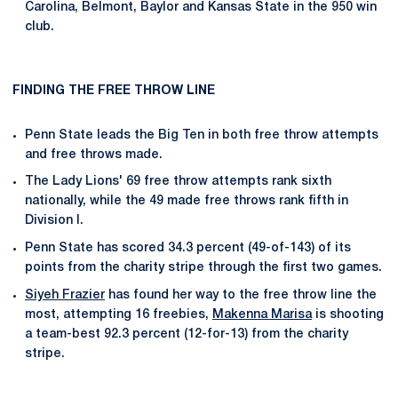
Carolina, Belmont, Baylor and Kansas State in the 950 win
club.
FINDING THE FREE THROW LINE
Penn State leads the Big Ten in both free throw attempts
and free throws made.
The Lady Lions' 69 free throw attempts rank sixth
nationally, while the 49 made free throws rank fifth in
Division I.
Penn State has scored 34.3 percent (49-of-143) of its
points from the charity stripe through the first two games.
Siyeh Frazier
has found her way to the free throw line the
most, attempting 16 freebies,
Makenna Marisa
is shooting
a team-best 92.3 percent (12-for-13) from the charity
stripe.