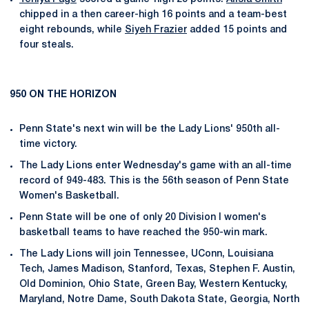
chipped in a then career-high 16 points and a team-best
eight rebounds, while
Siyeh Frazier
added 15 points and
four steals.
950 ON THE HORIZON
Penn State's next win will be the Lady Lions' 950th all-
time victory.
The Lady Lions enter Wednesday's game with an all-time
record of 949-483. This is the 56th season of Penn State
Women's Basketball.
Penn State will be one of only 20 Division I women's
basketball teams to have reached the 950-win mark.
The Lady Lions will join Tennessee, UConn, Louisiana
Tech, James Madison, Stanford, Texas, Stephen F. Austin,
Old Dominion, Ohio State, Green Bay, Western Kentucky,
Maryland, Notre Dame, South Dakota State, Georgia, North