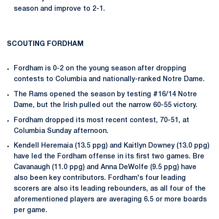
season and improve to 2-1.
SCOUTING FORDHAM
Fordham is 0-2 on the young season after dropping
contests to Columbia and nationally-ranked Notre Dame.
The Rams opened the season by testing #16/14 Notre
Dame, but the Irish pulled out the narrow 60-55 victory.
Fordham dropped its most recent contest, 70-51, at
Columbia Sunday afternoon.
Kendell Heremaia (13.5 ppg) and Kaitlyn Downey (13.0 ppg)
have led the Fordham offense in its first two games. Bre
Cavanaugh (11.0 ppg) and Anna DeWolfe (9.5 ppg) have
also been key contributors. Fordham's four leading
scorers are also its leading rebounders, as all four of the
aforementioned players are averaging 6.5 or more boards
per game.