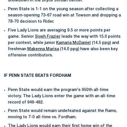
showdown in the Bryce Jordan Center.
Penn State is 1-1 on the young season after collecting a
season-opening 73-67 road win at Towson and dropping a
78-70 decision to Rider.
Five Lady Lions are averaging 9.5 or more points per
game. Senior
Siyeh Frazier
leads the way with 15.0 points
per contest, while junior
Kamaria McDaniel
(14.5 ppg) and
freshman
Makenna Marisa
(14.0 ppg) have also been key
offensive contributors.
IF PENN STATE BEATS FORDHAM
Penn State would earn the program's 950th all-time
victory. The Lady Lions enter the game with an all-time
record of 949-482.
Penn State would remain undefeated against the Rams,
moving to 7-0 all-time vs. Fordham.
The Lady Lions would earn their first home win of the