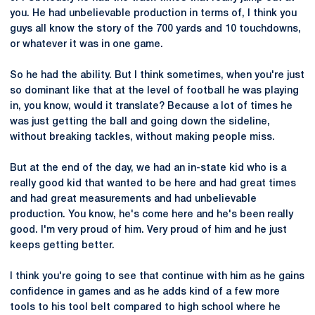
you. He had unbelievable production in terms of, I think you
guys all know the story of the 700 yards and 10 touchdowns,
or whatever it was in one game.
So he had the ability. But I think sometimes, when you're just
so dominant like that at the level of football he was playing
in, you know, would it translate? Because a lot of times he
was just getting the ball and going down the sideline,
without breaking tackles, without making people miss.
But at the end of the day, we had an in-state kid who is a
really good kid that wanted to be here and had great times
and had great measurements and had unbelievable
production. You know, he's come here and he's been really
good. I'm very proud of him. Very proud of him and he just
keeps getting better.
I think you're going to see that continue with him as he gains
confidence in games and as he adds kind of a few more
tools to his tool belt compared to high school where he