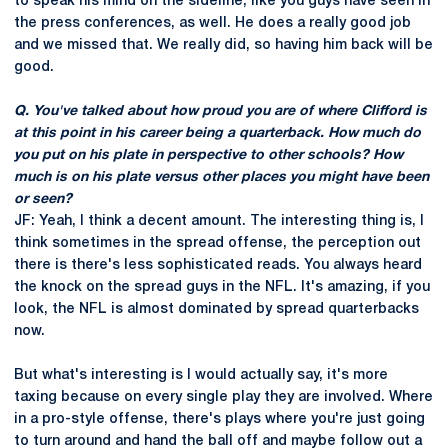
to speak his mind on the sideline, like you guys have seen in
the press conferences, as well. He does a really good job
and we missed that. We really did, so having him back will be
good.
Q. You've talked about how proud you are of where Clifford is
at this point in his career being a quarterback. How much do
you put on his plate in perspective to other schools? How
much is on his plate versus other places you might have been
or seen?
JF: Yeah, I think a decent amount. The interesting thing is, I
think sometimes in the spread offense, the perception out
there is there's less sophisticated reads. You always heard
the knock on the spread guys in the NFL. It's amazing, if you
look, the NFL is almost dominated by spread quarterbacks
now.
But what's interesting is I would actually say, it's more
taxing because on every single play they are involved. Where
in a pro-style offense, there's plays where you're just going
to turn around and hand the ball off and maybe follow out a