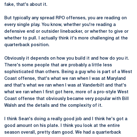
fake, that's about it.
But typically any spread RPO offenses, you are reading on
every single play. You know, whether you're reading a
defensive end or outsider linebacker, or whether to give or
whether to pull. I actually think it's more challenging at the
quarterback position.
Obviously it depends on how you build it and how do you it.
There's some people that are probably a little less
sophisticated than others. Being a guy who is part of a West
Coast offense, that's what we ran when I was at Maryland
and that's what we ran when I was at Vanderbilt and that's
what we ran when I first got here, more of a pro-style West
Coast offense that obviously became very popular with Bill
Walsh and the details and the complexity of it.
I think Sean's doing a really good job and I think he's got a
good amount on his plate. I think you look at the entire
season overall, pretty darn good. We had a quarterback