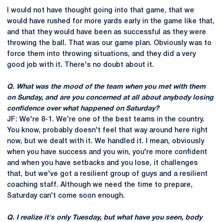
I would not have thought going into that game, that we
would have rushed for more yards early in the game like that,
and that they would have been as successful as they were
throwing the ball. That was our game plan. Obviously was to
force them into throwing situations, and they did a very
good job with it. There's no doubt about it.
Q. What was the mood of the team when you met with them
on Sunday, and are you concerned at all about anybody losing
confidence over what happened on Saturday?
JF: We're 8-1. We're one of the best teams in the country.
You know, probably doesn't feel that way around here right
now, but we dealt with it. We handled it. I mean, obviously
when you have success and you win, you're more confident
and when you have setbacks and you lose, it challenges
that, but we've got a resilient group of guys and a resilient
coaching staff. Although we need the time to prepare,
Saturday can't come soon enough.
Q. I realize it's only Tuesday, but what have you seen, body