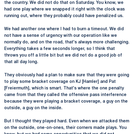
the country. We did not do that on Saturday. You know, we
had one play where we snapped it right with the clock was
running out, where they probably could have penalized us.
We had another one where I had to burn a timeout. We did
not have a sense of urgency with our operation like we
normally do, and on the road, that's always more challenging.
Everything takes a few seconds longer, so I think that
throws you off a little bit but we did not do a good job of
that all day long.
They obviously had a plan to make sure that they were going
to play some bracket coverage on KJ [Hamler] and Pat
[Freiermuth], which is smart. That's where the one penalty
came from that they called the offensive pass interference
because they were playing a bracket coverage, a guy on the
outside, a guy on the inside.
But I thought they played hard. Even when we attacked them
on the outside, one-on-ones, their corners made plays. You