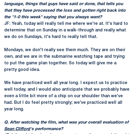
language, things that guys have said or done, that tells you
that they have processed the loss and gotten right back into
the "1-0 this week" saying that you always want?
JF: Yeah, today will really tell me where we're at. It's hard to
determine that on Sunday in a walk-through and really what
we do on Sundays, it's hard to really tell that.
Mondays, we don't really see them much. They are on their
own, and we are in the submarine watching tape and trying
to put the game plan together. So today will give me a
pretty good idea.
We have practiced well all year long. I expect us to practice
well today, and I would also anticipate that we probably have
even a little bit more of a chip on our shoulder than we've
had. But I do feel pretty strongly; we've practiced well all
year long.
Q. After watching the film, what was your overall evaluation of
Sean Clifford
's performance?