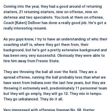
Coming into the year, they had a good around of returning
starters, 21 returning starters, nine on offense, nine on
defense and two specialists. You look at them on offense,
Coach [Kalen] DeBoer has done a really good job. He's got a
really interesting resumé.
As you guys know, I try to have an understanding of who their
coaching staff is, where they got them from, their
background, but he's got a pretty extensive background and
has been very, very successful. Obviously they were able to
hire him away from Fresno State.
They are throwing the ball all over the field. They are a
spread offense, running the ball probably less than what we
have seen from Indiana over the last few years, but they are
throwing it extremely well, predominately 11 personnel team
but they will go empty, they will go 12. They mix in tempo.
They go unbalanced. They do it all.
Very impressed with offensive lineman No. 68, Hunter