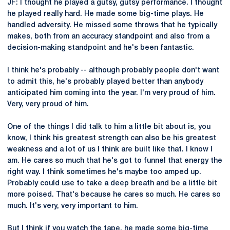
JF: I thought he played a gutsy, gutsy performance. I thought
he played really hard. He made some big-time plays. He
handled adversity. He missed some throws that he typically
makes, both from an accuracy standpoint and also from a
decision-making standpoint and he's been fantastic.
I think he's probably -- although probably people don't want
to admit this, he's probably played better than anybody
anticipated him coming into the year. I'm very proud of him.
Very, very proud of him.
One of the things I did talk to him a little bit about is, you
know, I think his greatest strength can also be his greatest
weakness and a lot of us I think are built like that. I know I
am. He cares so much that he's got to funnel that energy the
right way. I think sometimes he's maybe too amped up.
Probably could use to take a deep breath and be a little bit
more poised. That's because he cares so much. He cares so
much. It's very, very important to him.
But I think if you watch the tape, he made some big-time