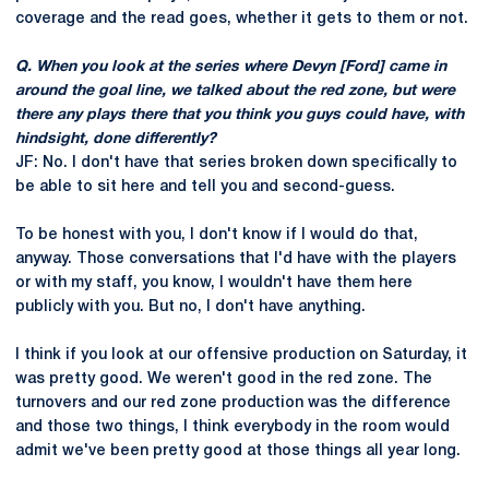
coverage and the read goes, whether it gets to them or not.
Q. When you look at the series where Devyn [Ford] came in
around the goal line, we talked about the red zone, but were
there any plays there that you think you guys could have, with
hindsight, done differently?
JF: No. I don't have that series broken down specifically to
be able to sit here and tell you and second-guess.
To be honest with you, I don't know if I would do that,
anyway. Those conversations that I'd have with the players
or with my staff, you know, I wouldn't have them here
publicly with you. But no, I don't have anything.
I think if you look at our offensive production on Saturday, it
was pretty good. We weren't good in the red zone. The
turnovers and our red zone production was the difference
and those two things, I think everybody in the room would
admit we've been pretty good at those things all year long.