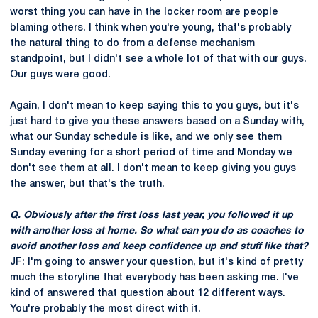
worst thing you can have in the locker room are people
blaming others. I think when you're young, that's probably
the natural thing to do from a defense mechanism
standpoint, but I didn't see a whole lot of that with our guys.
Our guys were good.
Again, I don't mean to keep saying this to you guys, but it's
just hard to give you these answers based on a Sunday with,
what our Sunday schedule is like, and we only see them
Sunday evening for a short period of time and Monday we
don't see them at all. I don't mean to keep giving you guys
the answer, but that's the truth.
Q. Obviously after the first loss last year, you followed it up
with another loss at home. So what can you do as coaches to
avoid another loss and keep confidence up and stuff like that?
JF: I'm going to answer your question, but it's kind of pretty
much the storyline that everybody has been asking me. I've
kind of answered that question about 12 different ways.
You're probably the most direct with it.