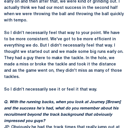
early on and then after that, we were kind of grinding out. I
actually think we had our most success in the second half
when we were throwing the ball and throwing the ball quickly
with tempo.
So I didn't necessarily feel that way to your point. We have
to be more consistent. We've got to be more efficient in
everything we do. But I didn't necessarily feel that way. I
thought we started out and we made some big runs early on.
They had a guy there to make the tackle. In the hole, we
made a miss or broke the tackle and took it the distance
and as the game went on, they didn't miss as many of those
tackles.
So I didn't necessarily see it or feel it that way.
Q. With the running backs, when you look at Journey [Brown]
and the success he's had, what do you remember about his
recruitment beyond the track background that obviously
impressed you guys?
JP: Obviously he had the track times that really jump out at