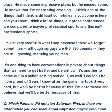
plays. He made some impressive plays, but he missed some.
He knows that. I'm not stating anything -- I think one of the
things that I think is difficult sometimes is you come in here
and you know, I think a lot of times, our press conferences
are compared to maybe professional sports and this isn't
professional sports.
I'm just very careful in what I say, because I think we forget
sometimes -- although my guys are 6-6, 290 pounds -- they
are still growing, maturing young men.
It's one thing to have conversations in private about things
that we need to get better and be critical. It's another to
come out in a public setting and do it, as well. I couldn't be
more proud of Sean. I know after the game, he took it very
hard, but we'll be better because of this. I'm determined and
believe that we'll be better because of this.
Q.
Micah Parsons
did not start Saturday. First, is there any
information you can share about why? And maybe even more