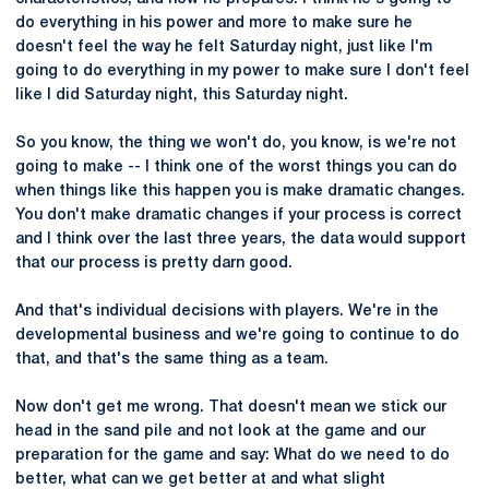
do everything in his power and more to make sure he
doesn't feel the way he felt Saturday night, just like I'm
going to do everything in my power to make sure I don't feel
like I did Saturday night, this Saturday night.
So you know, the thing we won't do, you know, is we're not
going to make -- I think one of the worst things you can do
when things like this happen you is make dramatic changes.
You don't make dramatic changes if your process is correct
and I think over the last three years, the data would support
that our process is pretty darn good.
And that's individual decisions with players. We're in the
developmental business and we're going to continue to do
that, and that's the same thing as a team.
Now don't get me wrong. That doesn't mean we stick our
head in the sand pile and not look at the game and our
preparation for the game and say: What do we need to do
better, what can we get better at and what slight