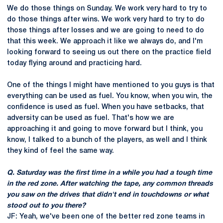
We do those things on Sunday. We work very hard to try to
do those things after wins. We work very hard to try to do
those things after losses and we are going to need to do
that this week. We approach it like we always do, and I'm
looking forward to seeing us out there on the practice field
today flying around and practicing hard.
One of the things I might have mentioned to you guys is that
everything can be used as fuel. You know, when you win, the
confidence is used as fuel. When you have setbacks, that
adversity can be used as fuel. That's how we are
approaching it and going to move forward but I think, you
know, I talked to a bunch of the players, as well and I think
they kind of feel the same way.
Q. Saturday was the first time in a while you had a tough time
in the red zone. After watching the tape, any common threads
you saw on the drives that didn't end in touchdowns or what
stood out to you there?
JF: Yeah, we've been one of the better red zone teams in