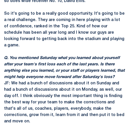
so does wide receiver No. 10, David Ellis.
So it's going to be a really good opportunity. It's going to be
a real challenge. They are coming in here playing with a lot
of confidence, ranked in the Top 25. Kind of how our
schedule has been all year long and I know our guys are
looking forward to getting back into the stadium and playing
a game.
Q. You mentioned Saturday what you learned about yourself
after your team's first loss each of the last years. Is there
anything else you learned, or your staff or players learned, that
might help everyone move forward after Saturday's loss?
JF: We had a bunch of discussions about it on Sunday and
had a bunch of discussions about it on Monday, as well, our
day off. I think obviously the most important thing is finding
the best way for your team to make the corrections and
that's all of us, coaches, players, everybody, make the
corrections, grow from it, learn from it and then put it to bed
and move on.