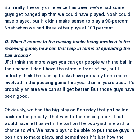
But really, the only difference has been we've had some
guys get banged up that we could have played. Noah could
have played, but it didn't make sense to play a 90-percent
Noah when we had three other guys at 100 percent.
Q. When it comes to the running backs being involved in the
receiving game, how can that help in terms of spreading the
ball around?
JF: I think the more ways you can get people with the ball in
their hands, I don't have the stats in front of me, but I
actually think the running backs have probably been more
involved in the passing game this year than in years past. It's
probably an area we can still get better. But those guys have
been good.
Obviously, we had the big play on Saturday that got called
back on the penalty. That was to the running back. That
would have left us with the ball on the two-yard line with a
chance to win. We have plays to be able to put those guys in
position to make plays, and sometimes it's just how the