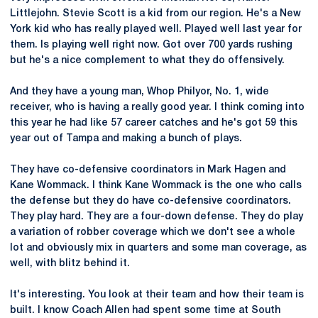
Littlejohn. Stevie Scott is a kid from our region. He's a New
York kid who has really played well. Played well last year for
them. Is playing well right now. Got over 700 yards rushing
but he's a nice complement to what they do offensively.
And they have a young man, Whop Philyor, No. 1, wide
receiver, who is having a really good year. I think coming into
this year he had like 57 career catches and he's got 59 this
year out of Tampa and making a bunch of plays.
They have co-defensive coordinators in Mark Hagen and
Kane Wommack. I think Kane Wommack is the one who calls
the defense but they do have co-defensive coordinators.
They play hard. They are a four-down defense. They do play
a variation of robber coverage which we don't see a whole
lot and obviously mix in quarters and some man coverage, as
well, with blitz behind it.
It's interesting. You look at their team and how their team is
built. I know Coach Allen had spent some time at South