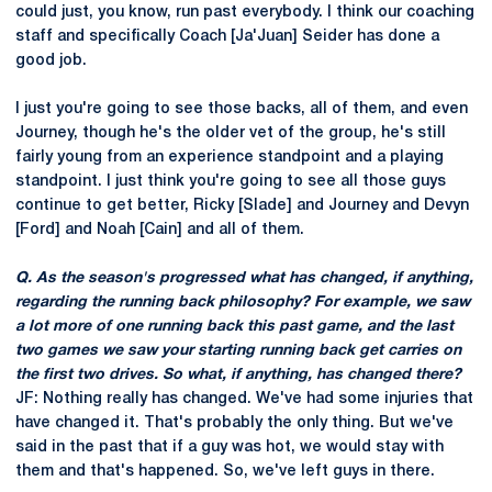
could just, you know, run past everybody. I think our coaching
staff and specifically Coach [Ja'Juan] Seider has done a
good job.
I just you're going to see those backs, all of them, and even
Journey, though he's the older vet of the group, he's still
fairly young from an experience standpoint and a playing
standpoint. I just think you're going to see all those guys
continue to get better, Ricky [Slade] and Journey and Devyn
[Ford] and Noah [Cain] and all of them.
Q. As the season's progressed what has changed, if anything,
regarding the running back philosophy? For example, we saw
a lot more of one running back this past game, and the last
two games we saw your starting running back get carries on
the first two drives. So what, if anything, has changed there?
JF: Nothing really has changed. We've had some injuries that
have changed it. That's probably the only thing. But we've
said in the past that if a guy was hot, we would stay with
them and that's happened. So, we've left guys in there.