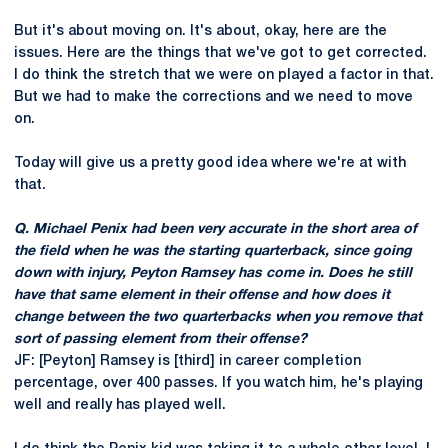
But it's about moving on. It's about, okay, here are the
issues. Here are the things that we've got to get corrected.
I do think the stretch that we were on played a factor in that.
But we had to make the corrections and we need to move
on.
Today will give us a pretty good idea where we're at with
that.
Q. Michael Penix had been very accurate in the short area of
the field when he was the starting quarterback, since going
down with injury, Peyton Ramsey has come in. Does he still
have that same element in their offense and how does it
change between the two quarterbacks when you remove that
sort of passing element from their offense?
JF: [Peyton] Ramsey is [third] in career completion
percentage, over 400 passes. If you watch him, he's playing
well and really has played well.