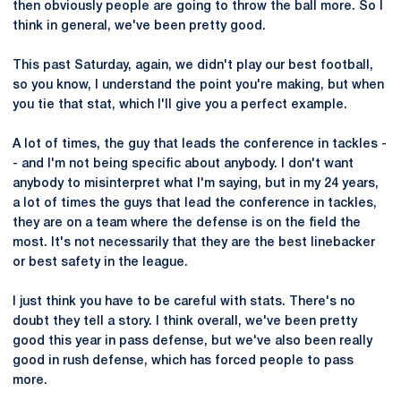
then obviously people are going to throw the ball more. So I
think in general, we've been pretty good.
This past Saturday, again, we didn't play our best football,
so you know, I understand the point you're making, but when
you tie that stat, which I'll give you a perfect example.
A lot of times, the guy that leads the conference in tackles -
- and I'm not being specific about anybody. I don't want
anybody to misinterpret what I'm saying, but in my 24 years,
a lot of times the guys that lead the conference in tackles,
they are on a team where the defense is on the field the
most. It's not necessarily that they are the best linebacker
or best safety in the league.
I just think you have to be careful with stats. There's no
doubt they tell a story. I think overall, we've been pretty
good this year in pass defense, but we've also been really
good in rush defense, which has forced people to pass
more.