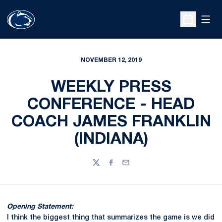
Open
Open Sche
NOVEMBER 12, 2019
WEEKLY PRESS
CONFERENCE - HEAD
COACH JAMES FRANKLIN
(INDIANA)
Twitter
Facebook
Email
Opening Statement:
I think the biggest thing that summarizes the game is we did