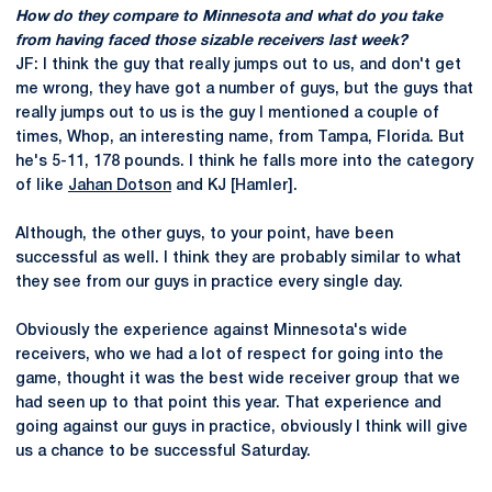
How do they compare to Minnesota and what do you take
from having faced those sizable receivers last week?
JF: I think the guy that really jumps out to us, and don't get
me wrong, they have got a number of guys, but the guys that
really jumps out to us is the guy I mentioned a couple of
times, Whop, an interesting name, from Tampa, Florida. But
he's 5-11, 178 pounds. I think he falls more into the category
of like
Jahan Dotson
and KJ [Hamler].
Although, the other guys, to your point, have been
successful as well. I think they are probably similar to what
they see from our guys in practice every single day.
Obviously the experience against Minnesota's wide
receivers, who we had a lot of respect for going into the
game, thought it was the best wide receiver group that we
had seen up to that point this year. That experience and
going against our guys in practice, obviously I think will give
us a chance to be successful Saturday.