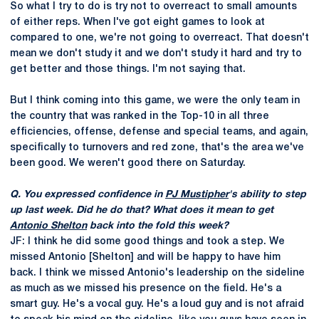
So what I try to do is try not to overreact to small amounts
of either reps. When I've got eight games to look at
compared to one, we're not going to overreact. That doesn't
mean we don't study it and we don't study it hard and try to
get better and those things. I'm not saying that.
But I think coming into this game, we were the only team in
the country that was ranked in the Top-10 in all three
efficiencies, offense, defense and special teams, and again,
specifically to turnovers and red zone, that's the area we've
been good. We weren't good there on Saturday.
Q. You expressed confidence in
PJ Mustipher
's ability to step
up last week. Did he do that? What does it mean to get
Antonio Shelton
back into the fold this week?
JF: I think he did some good things and took a step. We
missed Antonio [Shelton] and will be happy to have him
back. I think we missed Antonio's leadership on the sideline
as much as we missed his presence on the field. He's a
smart guy. He's a vocal guy. He's a loud guy and is not afraid