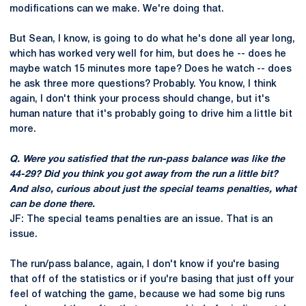
modifications can we make. We're doing that.
But Sean, I know, is going to do what he's done all year long,
which has worked very well for him, but does he -- does he
maybe watch 15 minutes more tape? Does he watch -- does
he ask three more questions? Probably. You know, I think
again, I don't think your process should change, but it's
human nature that it's probably going to drive him a little bit
more.
Q. Were you satisfied that the run-pass balance was like the
44-29? Did you think you got away from the run a little bit?
And also, curious about just the special teams penalties, what
can be done there.
JF: The special teams penalties are an issue. That is an
issue.
The run/pass balance, again, I don't know if you're basing
that off of the statistics or if you're basing that just off your
feel of watching the game, because we had some big runs