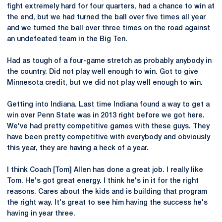
fight extremely hard for four quarters, had a chance to win at
the end, but we had turned the ball over five times all year
and we turned the ball over three times on the road against
an undefeated team in the Big Ten.
Had as tough of a four-game stretch as probably anybody in
the country. Did not play well enough to win. Got to give
Minnesota credit, but we did not play well enough to win.
Getting into Indiana. Last time Indiana found a way to get a
win over Penn State was in 2013 right before we got here.
We've had pretty competitive games with these guys. They
have been pretty competitive with everybody and obviously
this year, they are having a heck of a year.
I think Coach [Tom] Allen has done a great job. I really like
Tom. He's got great energy. I think he's in it for the right
reasons. Cares about the kids and is building that program
the right way. It's great to see him having the success he's
having in year three.