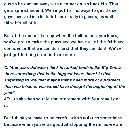
guy so he can run away with a corner on his back hip. That
gets spread around. We've got to find ways to get those
guys involved in a little bit more early in games, as well. I
think it's all of it.
But at the end of the day, when the ball comes, you know,
you've got to make the plays and we have all of the faith and
confidence that we can do it and that they can do it. We've
just got to bring it out in them more.
Q. Your pass defense I think is ranked tenth in the Big Ten. Is
there something that is the biggest issue there? Is that
surprising to you that maybe that's been more of a problem
than you think, or you would have thought the beginning of the
year?
JF: I think when you tie that statement with Saturday, I get
it.
But I think you have to be careful with statistics sometimes,
because when you're as good at stopping the run as we are,