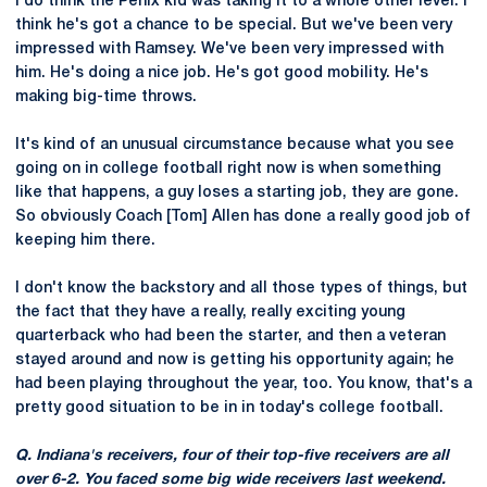
I do think the Penix kid was taking it to a whole other level. I
think he's got a chance to be special. But we've been very
impressed with Ramsey. We've been very impressed with
him. He's doing a nice job. He's got good mobility. He's
making big-time throws.
It's kind of an unusual circumstance because what you see
going on in college football right now is when something
like that happens, a guy loses a starting job, they are gone.
So obviously Coach [Tom] Allen has done a really good job of
keeping him there.
I don't know the backstory and all those types of things, but
the fact that they have a really, really exciting young
quarterback who had been the starter, and then a veteran
stayed around and now is getting his opportunity again; he
had been playing throughout the year, too. You know, that's a
pretty good situation to be in in today's college football.
Q. Indiana's receivers, four of their top-five receivers are all
over 6-2. You faced some big wide receivers last weekend.