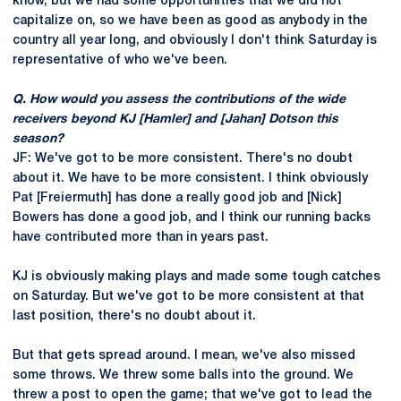
know, but we had some opportunities that we did not
capitalize on, so we have been as good as anybody in the
country all year long, and obviously I don't think Saturday is
representative of who we've been.
Q. How would you assess the contributions of the wide
receivers beyond KJ [Hamler] and [Jahan] Dotson this
season?
JF: We've got to be more consistent. There's no doubt
about it. We have to be more consistent. I think obviously
Pat [Freiermuth] has done a really good job and [Nick]
Bowers has done a good job, and I think our running backs
have contributed more than in years past.
KJ is obviously making plays and made some tough catches
on Saturday. But we've got to be more consistent at that
last position, there's no doubt about it.
But that gets spread around. I mean, we've also missed
some throws. We threw some balls into the ground. We
threw a post to open the game; that we've got to lead the