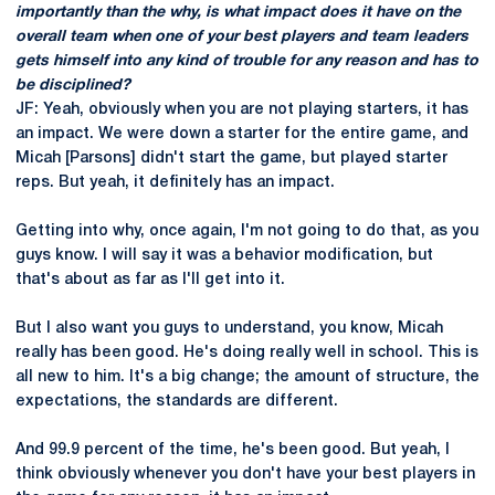
importantly than the why, is what impact does it have on the
overall team when one of your best players and team leaders
gets himself into any kind of trouble for any reason and has to
be disciplined?
JF: Yeah, obviously when you are not playing starters, it has
an impact. We were down a starter for the entire game, and
Micah [Parsons] didn't start the game, but played starter
reps. But yeah, it definitely has an impact.
Getting into why, once again, I'm not going to do that, as you
guys know. I will say it was a behavior modification, but
that's about as far as I'll get into it.
But I also want you guys to understand, you know, Micah
really has been good. He's doing really well in school. This is
all new to him. It's a big change; the amount of structure, the
expectations, the standards are different.
And 99.9 percent of the time, he's been good. But yeah, I
think obviously whenever you don't have your best players in