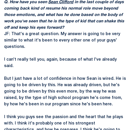
Q. How have you seen
Sean Clifford
in the last couple of days
coming back kind of resume his normal role move beyond
those emotions, and what has he done based on the body of
work you've seen that he is the type of kid that can shake this
off and keep his eyes forward?
JF: That's a great question. My answer is going to be very
similar to what it's been to every other one of your guys'
questions.
I can't really tell you, again, because of what I've already
said.
But I just have a lot of confidence in how Sean is wired. He is
going to be driven by this. He was already driven, but he's
going to be driven by this even more, by the way he was
raised, by the type of high school program he's come from,
by how he's been in our program since he's been here.
I think you guys see the passion and the heart that he plays
with. I think it's probably one of his strongest
characteristics, and how he prepares. I think he's going to