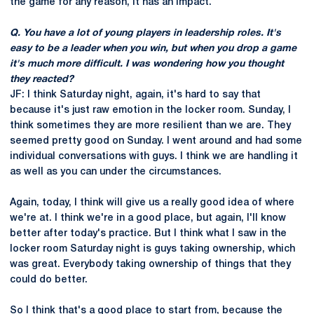
the game for any reason, it has an impact.
Q. You have a lot of young players in leadership roles. It's
easy to be a leader when you win, but when you drop a game
it's much more difficult. I was wondering how you thought
they reacted?
JF: I think Saturday night, again, it's hard to say that
because it's just raw emotion in the locker room. Sunday, I
think sometimes they are more resilient than we are. They
seemed pretty good on Sunday. I went around and had some
individual conversations with guys. I think we are handling it
as well as you can under the circumstances.
Again, today, I think will give us a really good idea of where
we're at. I think we're in a good place, but again, I'll know
better after today's practice. But I think what I saw in the
locker room Saturday night is guys taking ownership, which
was great. Everybody taking ownership of things that they
could do better.
So I think that's a good place to start from, because the