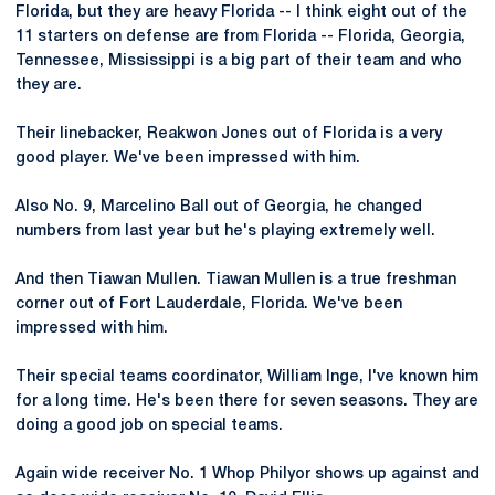
Florida, but they are heavy Florida -- I think eight out of the
11 starters on defense are from Florida -- Florida, Georgia,
Tennessee, Mississippi is a big part of their team and who
they are.
Their linebacker, Reakwon Jones out of Florida is a very
good player. We've been impressed with him.
Also No. 9, Marcelino Ball out of Georgia, he changed
numbers from last year but he's playing extremely well.
And then Tiawan Mullen. Tiawan Mullen is a true freshman
corner out of Fort Lauderdale, Florida. We've been
impressed with him.
Their special teams coordinator, William Inge, I've known him
for a long time. He's been there for seven seasons. They are
doing a good job on special teams.
Again wide receiver No. 1 Whop Philyor shows up against and