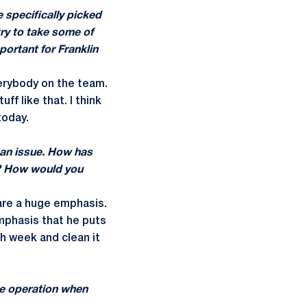
e specifically picked
ry to take some of
portant for Franklin
verybody on the team.
f like that. I think
today.
 an issue. How has
up? How would you
 are a huge emphasis.
mphasis that he puts
ch week and clean it
le operation when