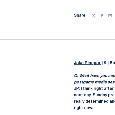
Share
Twitter
Facebo
Ema
Jake Pinegar
| K | So
Q. What have you see
postgame media sessi
JP: I think right aft
next day, Sunday prac
really determined an
right now.