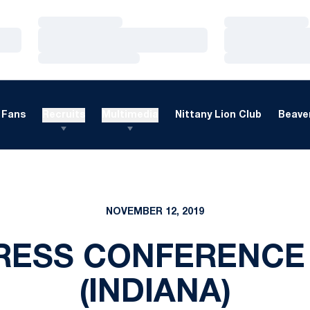
Loading…
Loading…
Loading…
Loading…
Loading…
Loading…
Fans
Recruits
Multimedia
Nittany Lion Club
Beaver
NOVEMBER 12, 2019
RESS CONFERENCE 
(INDIANA)