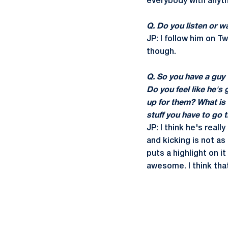
everybody with anyth
Q. Do you listen or w
JP: I follow him on Tw
though.
Q. So you have a guy 
Do you feel like he's
up for them? What is 
stuff you have to go 
JP: I think he's real
and kicking is not as
puts a highlight on it
awesome. I think th