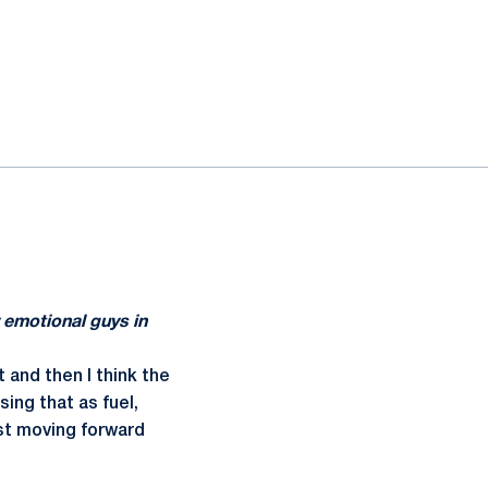
 emotional guys in
t and then I think the
ing that as fuel,
ust moving forward