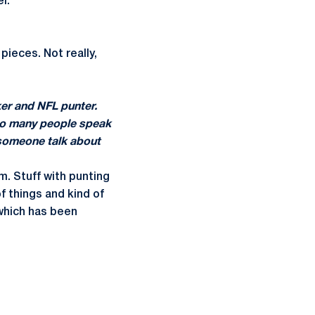
l.
 pieces. Not really,
ker and NFL punter.
 too many people speak
g someone talk about
im. Stuff with punting
f things and kind of
, which has been