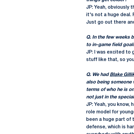
things get colder?
JP: Yeah, obviously t
it's not a huge deal.
Just go out there and 
Q. In the few weeks 
to in-game field goal
JP: I was excited to 
stuff like that, so y
Q. We had
Blake Gilli
also being someone wh
terms of who he is on 
not just in the specia
JP: Yeah, you know, 
role model for younge
been a huge part of 
defense, which is har