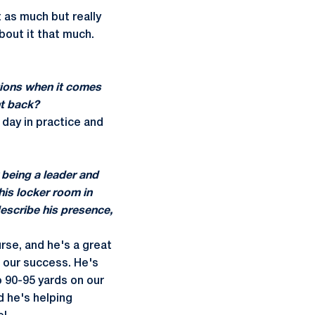
t as much but really
about it that much.
tions when it comes
ht back?
 day in practice and
 being a leader and
his locker room in
 describe his presence,
rse, and he's a great
f our success. He's
o 90-95 yards on our
d he's helping