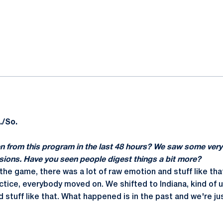
ok
il
./So.
n from this program in the last 48 hours? We saw some very
ons. Have you seen people digest things a bit more?
er the game, there was a lot of raw emotion and stuff like tha
tice, everybody moved on. We shifted to Indiana, kind of us
d stuff like that. What happened is in the past and we're j