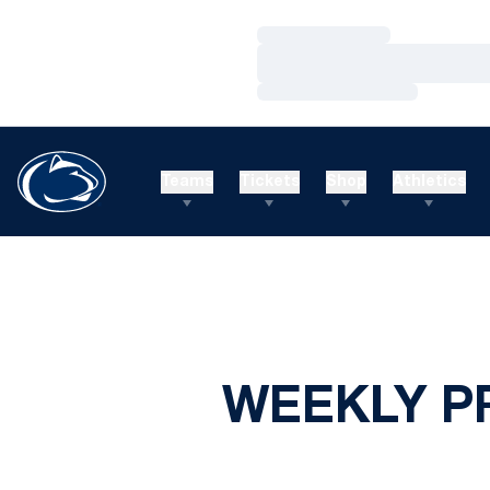
Loading…
Loading…
Loading…
Teams
Tickets
Shop
Athletics
WEEKLY P