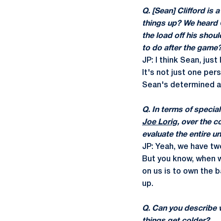
Q. [Sean] Clifford is 
things up? We heard 
the load off his shou
to do after the game
JP: I think Sean, jus
It's not just one per
Sean's determined an
Q. In terms of specia
Joe Lorig
, over the 
evaluate the entire u
JP: Yeah, we have tw
But you know, when w
on us is to own the b
up.
Q. Can you describe w