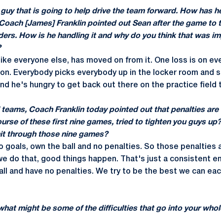
a guy that is going to help drive the team forward. How has h
Coach [James] Franklin pointed out Sean after the game to t
lders. How is he handling it and why do you think that was im
?
t like everyone else, has moved on from it. One loss is on e
son. Everybody picks everybody up in the locker room and stuf
d he's hungry to get back out there on the practice field 
l teams, Coach Franklin today pointed out that penalties are
course of these first nine games, tried to tighten you guys 
nit through those nine games?
o goals, own the ball and no penalties. So those penalties
e do that, good things happen. That's just a consistent e
all and have no penalties. We try to be the best we can ea
hat might be some of the difficulties that go into your who