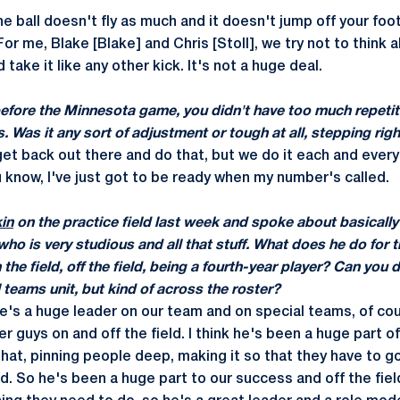
he ball doesn't fly as much and it doesn't jump off your foo
 For me, Blake [Blake] and Chris [Stoll], we try not to think 
take it like any other kick. It's not a huge deal.
before the Minnesota game, you didn't have too much repeti
s. Was it any sort of adjustment or tough at all, stepping rig
get back out there and do that, but we do it each and every
ou know, I've just got to be ready when my number's called.
kin
on the practice field last week and spoke about basically
o is very studious and all that stuff. What does he do for t
the field, off the field, being a fourth-year player? Can you
l teams unit, but kind of across the roster?
he's a huge leader on our team and on special teams, of cou
r guys on and off the field. I think he's been a huge part o
that, pinning people deep, making it so that they have to g
d. So he's been a huge part to our success and off the fiel