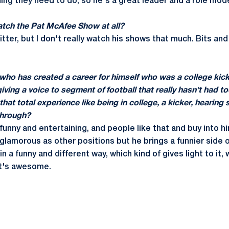
ing they need to do, so he's a great leader and a role mode
atch the Pat McAfee Show at all?
itter, but I don't really watch his shows that much. Bits and
who has created a career for himself who was a college kic
 giving a voice to segment of football that really hasn't had
that total experience like being in college, a kicker, hearin
through?
ly funny and entertaining, and people like that and buy into h
 glamorous as other positions but he brings a funnier side o
 in a funny and different way, which kind of gives light to it
at's awesome.