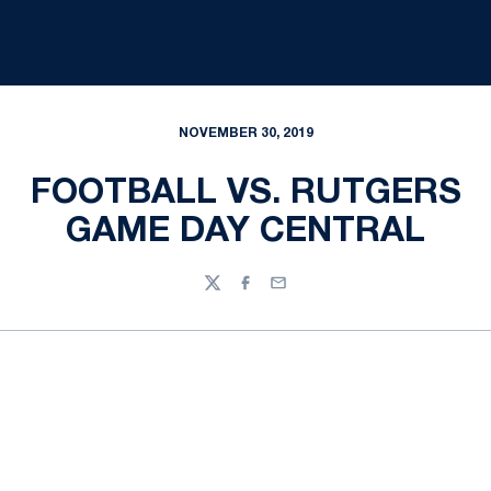
NOVEMBER 30, 2019
FOOTBALL VS. RUTGERS
GAME DAY CENTRAL
Twitter
Facebook
Email
Opens in a new window
Opens in a new
Opens in a new window
Opens in a new