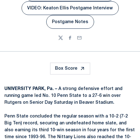
VIDEO: Keaton Ellis Postgame Interview
Opens in a new window
Postgame Notes
Opens in a new window
Twitter
Facebook
Email
Box Score
UNIVERSITY PARK, Pa. –
A strong defensive effort and
running game led No. 10 Penn State to a 27-6 win over
Rutgers on Senior Day Saturday in Beaver Stadium.
Penn State concluded the regular season with a 10-2 (7-2
Big Ten) record, securing an undefeated home slate, and
also earning its third 10-win season in four years for the first
time since 1993-96. The Nittany Lions also reached the 10-