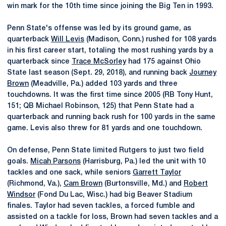
win mark for the 10th time since joining the Big Ten in 1993.
Penn State's offense was led by its ground game, as
quarterback
Will Levis
(Madison, Conn.) rushed for 108 yards
in his first career start, totaling the most rushing yards by a
quarterback since
Trace McSorley
had 175 against Ohio
State last season (Sept. 29, 2018), and running back
Journey
Brown
(Meadville, Pa.) added 103 yards and three
touchdowns. It was the first time since 2005 (RB Tony Hunt,
151; QB Michael Robinson, 125) that Penn State had a
quarterback and running back rush for 100 yards in the same
game. Levis also threw for 81 yards and one touchdown.
On defense, Penn State limited Rutgers to just two field
goals.
Micah Parsons
(Harrisburg, Pa.) led the unit with 10
tackles and one sack, while seniors
Garrett Taylor
(Richmond, Va.),
Cam Brown
(Burtonsville, Md.) and
Robert
Windsor
(Fond Du Lac, Wisc.) had big Beaver Stadium
finales. Taylor had seven tackles, a forced fumble and
assisted on a tackle for loss, Brown had seven tackles and a