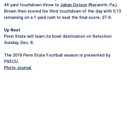
44-yard touchdown throw to
Jahan Dotson
(Nazareth, Pa.).
Brown then scored his third touchdown of the day with 5:13
remaining on a 1-yard rush to seal the final score, 27-6.
Up Next
Penn State will learn its bowl destination on Selection
Sunday, Dec. 8.
The 2019 Penn State Football season is presented by
PSECU.
Photo Journal
Opens in a new window
Opens in a new
Opens in a new window
Opens in a new
Opens in a new window
Opens in a new