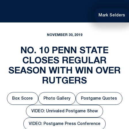
Mark Selders
NOVEMBER 30, 2019
NO. 10 PENN STATE
CLOSES REGULAR
SEASON WITH WIN OVER
RUTGERS
Box Score
Photo Gallery
Postgame Quotes
Opens in a new window
Opens in a new window
Opens in a ne
VIDEO: Unrivaled Postgame Show
Opens in a new window
VIDEO: Postgame Press Conference
Opens in a new window