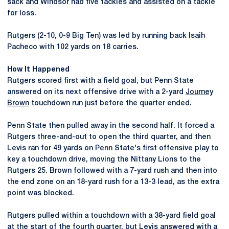
sack and Windsor had five tackles and assisted on a tackle
for loss.
Rutgers (2-10, 0-9 Big Ten) was led by running back Isaih
Pacheco with 102 yards on 18 carries.
How It Happened
Rutgers scored first with a field goal, but Penn State
answered on its next offensive drive with a 2-yard
Journey
Brown
touchdown run just before the quarter ended.
Penn State then pulled away in the second half. It forced a
Rutgers three-and-out to open the third quarter, and then
Levis ran for 49 yards on Penn State's first offensive play to
key a touchdown drive, moving the Nittany Lions to the
Rutgers 25. Brown followed with a 7-yard rush and then into
the end zone on an 18-yard rush for a 13-3 lead, as the extra
point was blocked.
Rutgers pulled within a touchdown with a 38-yard field goal
at the start of the fourth quarter, but Levis answered with a