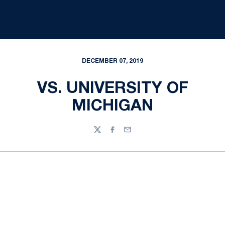
DECEMBER 07, 2019
VS. UNIVERSITY OF
MICHIGAN
Twitter
Facebook
Email
Opens in a new window
Opens in a new
Opens in a new window
Opens in a new