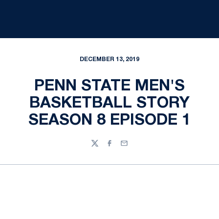
DECEMBER 13, 2019
PENN STATE MEN'S
BASKETBALL STORY
SEASON 8 EPISODE 1
Twitter
Facebook
Email
Opens in a new window
Opens in a new