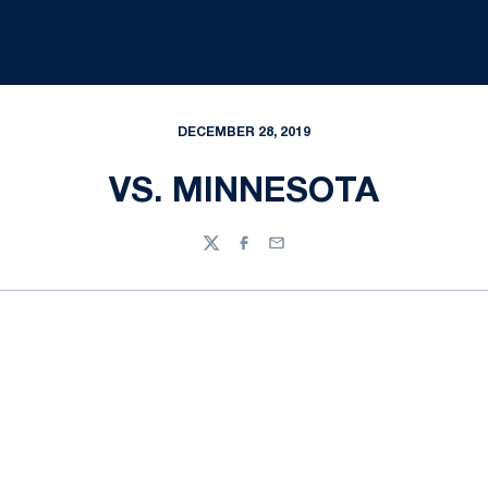
DECEMBER 28, 2019
VS. MINNESOTA
Twitter
Facebook
Email
Opens in a new window
Opens in a new
Opens in a new window
Opens in a new
Opens in a new window
Opens in a new