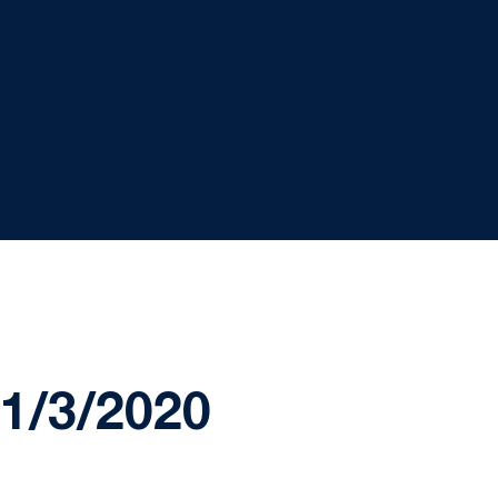
1/3/2020