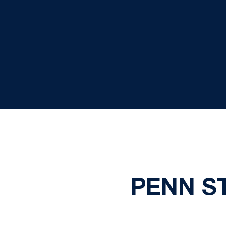
PENN ST