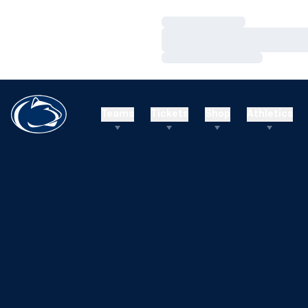
Loading…
Loading…
Loading…
Teams
Tickets
Shop
Athletics