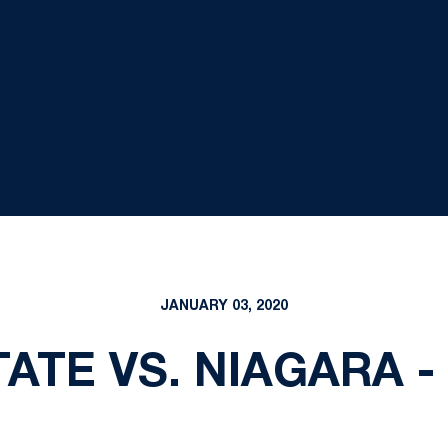
JANUARY 03, 2020
ATE VS. NIAGARA - 