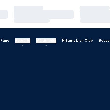
Loading…
Loading…
Loading…
Loading…
Loading…
Loading…
Fans
Recruits
Multimedia
Nittany Lion Club
Beaver